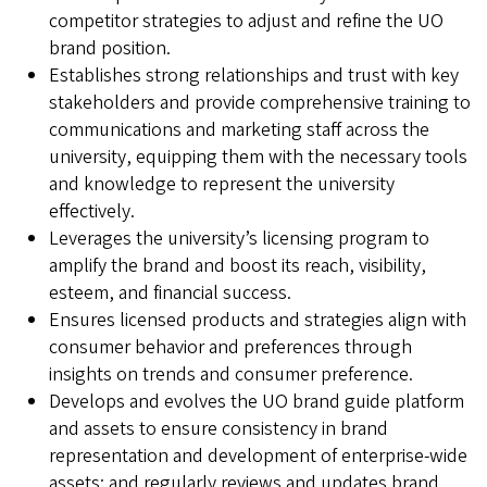
competitor strategies to adjust and refine the UO
brand position.
Establishes strong relationships and trust with key
stakeholders and provide comprehensive training to
communications and marketing staff across the
university, equipping them with the necessary tools
and knowledge to represent the university
effectively.
Leverages the university’s licensing program to
amplify the brand and boost its reach, visibility,
esteem, and financial success.
Ensures licensed products and strategies align with
consumer behavior and preferences through
insights on trends and consumer preference.
Develops and evolves the UO brand guide platform
and assets to ensure consistency in brand
representation and development of enterprise-wide
assets; and regularly reviews and updates brand