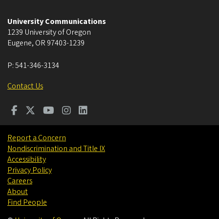
University Communications
1239 University of Oregon
Eugene
,
OR
97403-1239
P:
541-346-3134
Contact Us
Report a Concern
Nondiscrimination and Title IX
Accessibility
Privacy Policy
Careers
About
Find People