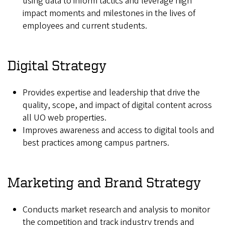
using data to inform tactics and leverage high
impact moments and milestones in the lives of
employees and current students.
Digital Strategy
Provides expertise and leadership that drive the
quality, scope, and impact of digital content across
all UO web properties.
Improves awareness and access to digital tools and
best practices among campus partners.
Marketing and Brand Strategy
Conducts market research and analysis to monitor
the competition and track industry trends and