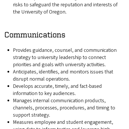
risks to safeguard the reputation and interests of
the University of Oregon.
Communications
Provides guidance, counsel, and communication
strategy to university leadership to connect
priorities and goals with university activities.
Anticipates, identifies, and monitors issues that
disrupt normal operations.
Develops accurate, timely, and fact-based
information to key audiences.
Manages internal communication products,
channels, processes, procedures, and timing to
support strategy.
Measures employee and student engagement,