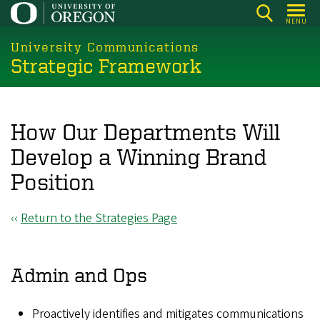
Skip
MENU
to
main
University Communications
Strategic Framework
content
How Our Departments Will
Develop a Winning Brand
Position
‹‹
Return to the Strategies Page
Admin and Ops
Proactively identifies and mitigates communications