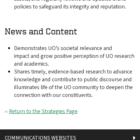
policies to safeguard its integrity and reputation.
News and Content
Demonstrates UO’s societal relevance and
impact and grow positive perception of UO research
and academics.
Shares timely, evidence-based research to advance
knowledge and contribute to public discourse and
illuminates life of the UO community to deepen the
connection with our constituents.
‹‹
Return to the Strategies Page
COMMUNICATIONS WEBSITES