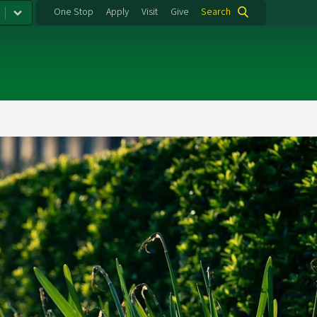
One Stop
Apply
Visit
Give
Search