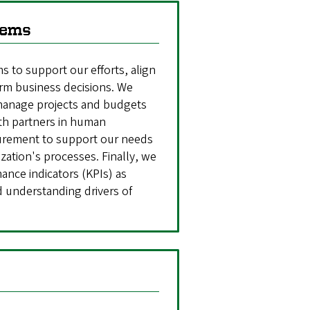
tems
 to support our efforts, align
rm business decisions. We
 manage projects and budgets
th partners in human
curement to support our needs
zation's processes. Finally, we
nce indicators (KPIs) as
nd understanding drivers of