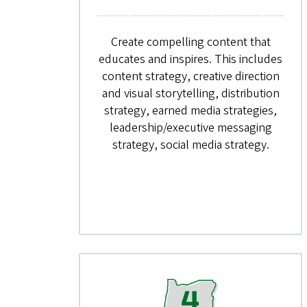
Create compelling content that
educates and inspires. This includes
content strategy, creative direction
and visual storytelling, distribution
strategy, earned media strategies,
leadership/executive messaging
strategy, social media strategy.