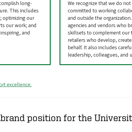
complish long-
We recognize that we do not 
ture. This includes
committed to working collabo
; optimizing our
and outside the organization.
rts our work; and
agencies and vendors who bri
inspiring, and
skillsets to complement our 
retailers who develop, creat
behalf. It also includes caref
leadership, colleagues, and u
rt excellence.
brand position for the Universi