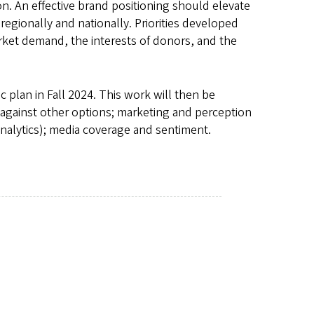
gon. An effective brand positioning should elevate
 regionally and nationally. Priorities developed
arket demand, the interests of donors, and the
c plan in Fall 2024. This work will then be
 against other options; marketing and perception
alytics); media coverage and sentiment.