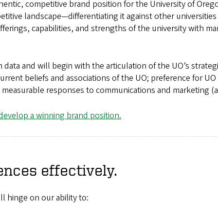
uthentic, competitive brand position for the University of Ore
etitive landscape—differentiating it against other universities
ferings, capabilities, and strengths of the university with m
 data and will begin with the articulation of the UO’s strategi
urrent beliefs and associations of the UO; preference for UO
 measurable responses to communications and marketing (an
evelop a winning brand position.
ences effectively.
 hinge on our ability to: