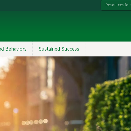
Resources for:
k
nd Behaviors
Sustained Success