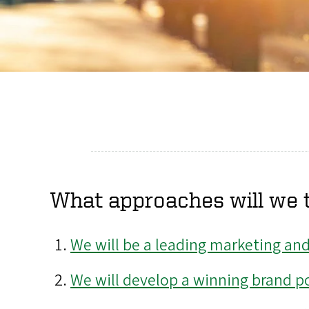
What approaches will we t
We will be a leading marketing an
We will develop a winning brand pos