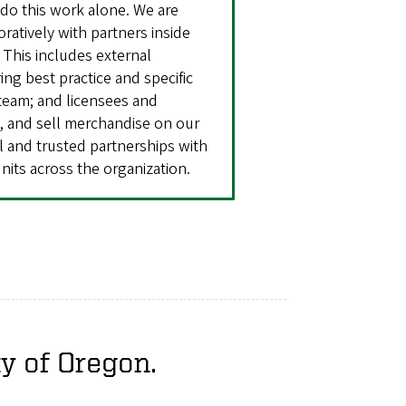
do this work alone. We are
ratively with partners inside
 This includes external
ng best practice and specific
team; and licensees and
e, and sell merchandise on our
ul and trusted partnerships with
nits across the organization.
ty of Oregon.