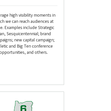
rage high visibility moments in
ch we can reach audiences at
le. Examples include Strategic
an, Sesquicentennial; brand
paigns; new capital campaign;
hletic and Big Ten conference
opportunities, and others.