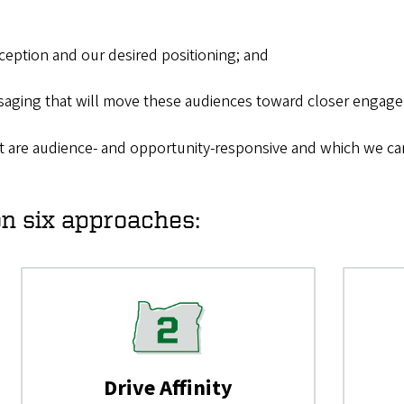
eption and our desired positioning; and
saging that will move these audiences toward closer engage
t are audience- and opportunity-responsive and which we can
on six approaches:
Drive Affinity