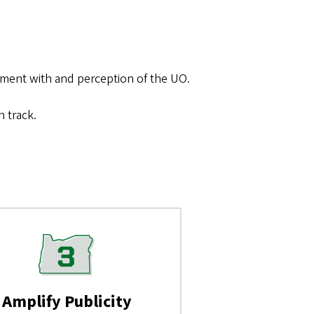
ment with and perception of the UO.
 track.
Amplify Publicity