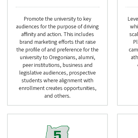
Promote the university to key
Leve
audiences for the purpose of driving
whi
affinity and action. This includes
sca
brand marketing efforts that raise
Pl
the profile of and preference for the
cam
university to Oregonians, alumni,
at
peer institutions, business and
legislative audiences, prospective
students where alignment with
enrollment creates opportunities,
and others.