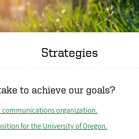
Strategies
ake to achieve our goals?
d communications organization.
ition for the University of Oregon.