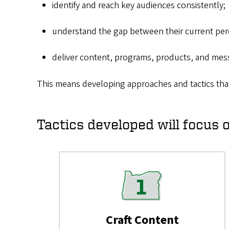
identify and reach key audiences consistently;
understand the gap between their current perc
deliver content, programs, products, and mes
This means developing approaches and tactics tha
Tactics developed will focus 
Craft Content