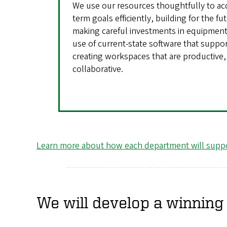
We use our resources thoughtfully to ac
term goals efficiently, building for the fu
making careful investments in equipment
use of current-state software that suppo
creating workspaces that are productive, 
collaborative.
Learn more about how each department will suppo
We will develop a winning 