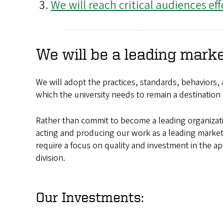
We will reach critical audiences eff
We will be a leading mark
We will adopt the practices, standards, behaviors,
which the university needs to remain a destination 
Rather than commit to become a leading organizatio
acting and producing our work as a leading market
require a focus on quality and investment in the ap
division.
Our Investments: