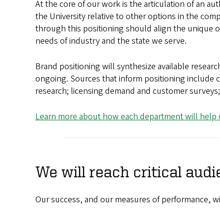
At the core of our work is the articulation of an a
the University relative to other options in the comp
through this positioning should align the unique of
needs of industry and the state we serve.
Brand positioning will synthesize available research
ongoing. Sources that inform positioning include c
research; licensing demand and customer surveys;
Learn more about how each department will help d
We will reach critical audi
Our success, and our measures of performance, will