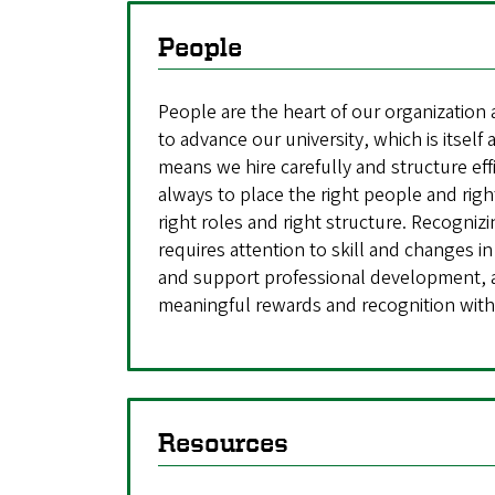
People
People are the heart of our organization
to advance our university, which is itself
means we hire carefully and structure eff
always to place the right people and right
right roles and right structure. Recogniz
requires attention to skill and changes in
and support professional development, 
meaningful rewards and recognition with
Resources