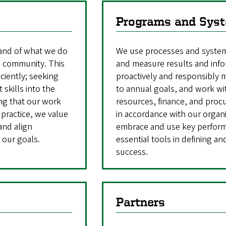
Programs and Sys
 and of what we do
We use processes and systems
 a community. This
and measure results and info
iciently; seeking
proactively and responsibly
 skills into the
to annual goals, and work wi
ing that our work
resources, finance, and pro
 practice, we value
in accordance with our organi
and align
embrace and use key performa
 our goals.
essential tools in defining a
success.
Partners