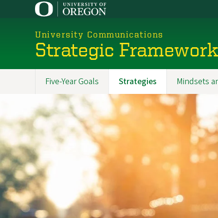
Skip
to
main
University Communications
content
Strategic Framewor
Five-Year Goals
Strategies
Mindsets a
Promoted
Sections