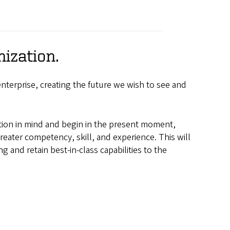
ization.
nterprise, creating the future we wish to see and
ation in mind and begin in the present moment,
ater competency, skill, and experience. This will
 and retain best-in-class capabilities to the