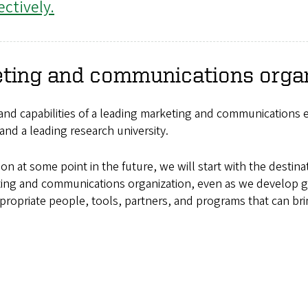
ectively.
eting and communications organ
 and capabilities of a leading marketing and communications e
and a leading research university.
n at some point in the future, we will start with the destin
ing and communications organization, even as we develop gre
propriate people, tools, partners, and programs that can bring