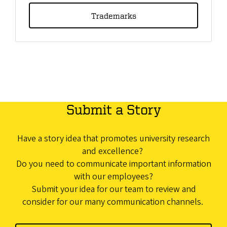
Trademarks
Submit a Story
Have a story idea that promotes university research
and excellence?
Do you need to communicate important information
with our employees?
Submit your idea for our team to review and
consider for our many communication channels.