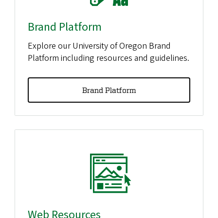
Brand Platform
Explore our University of Oregon Brand
Platform including resources and guidelines.
Brand Platform
Web Resources