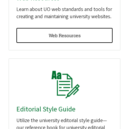
Learn about UO web standards and tools for
creating and maintaining university websites.
Web Resources
Editorial Style Guide
Utilize the university editorial style guide—
our reference book for university editorial