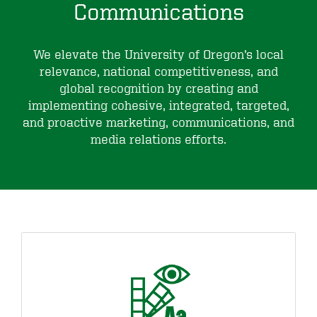
Communications
We elevate the University of Oregon’s local
relevance, national competitiveness, and
global recognition by creating and
implementing cohesive, integrated, targeted,
and proactive marketing, communications, and
media relations efforts.