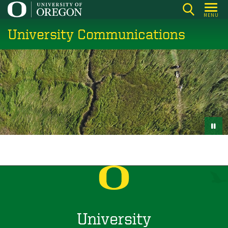
Skip
MENU
to
University Communications
main
content
University