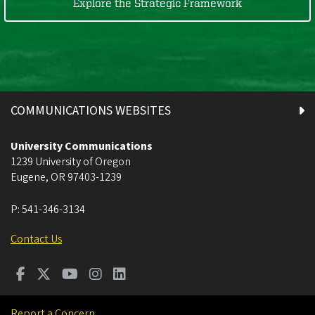
Explore the Strategic Framework
COMMUNICATIONS WEBSITES
University Communications
1239 University of Oregon
Eugene
,
OR
97403-1239
P:
541-346-3134
Contact Us
Report a Concern