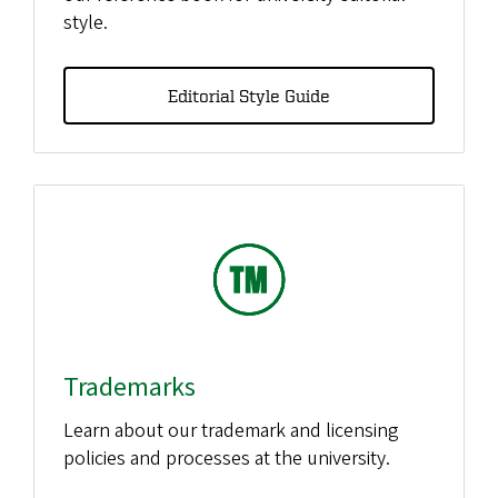
style.
Editorial Style Guide
Trademarks
Learn about our trademark and licensing
policies and processes at the university.