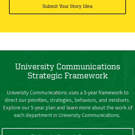
Submit Your Story Idea
University Communications
Strategic Framework
University Communications uses a 5-year framework to
direct our priorities, strategies, behaviors, and mindsets.
Explore our 5-year plan and learn more about the work of
each department in University Communications.