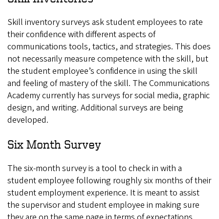
Skill inventory surveys ask student employees to rate
their confidence with different aspects of
communications tools, tactics, and strategies. This does
not necessarily measure competence with the skill, but
the student employee’s confidence in using the skill
and feeling of mastery of the skill. The Communications
Academy currently has surveys for social media, graphic
design, and writing. Additional surveys are being
developed.
Six Month Survey
The six-month survey is a tool to check in with a
student employee following roughly six months of their
student employment experience. It is meant to assist
the supervisor and student employee in making sure
they are on the same page in terms of expectations,