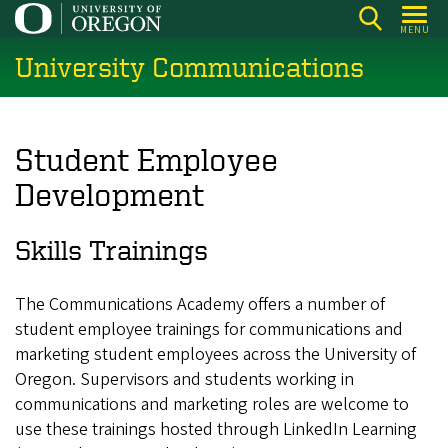
Skip
MENU
to
University Communications
main
content
Student Employee
Development
Skills Trainings
The Communications Academy offers a number of
student employee trainings for communications and
marketing student employees across the University of
Oregon. Supervisors and students working in
communications and marketing roles are welcome to
use these trainings hosted through LinkedIn Learning