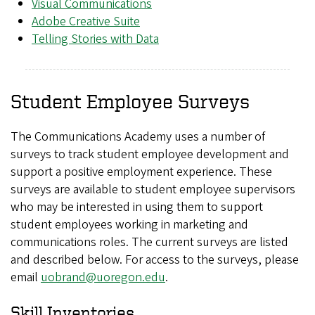
Visual Communications
Adobe Creative Suite
Telling Stories with Data
Student Employee Surveys
The Communications Academy uses a number of
surveys to track student employee development and
support a positive employment experience. These
surveys are available to student employee supervisors
who may be interested in using them to support
student employees working in marketing and
communications roles. The current surveys are listed
and described below. For access to the surveys, please
email
uobrand@uoregon.edu
.
Skill Inventories