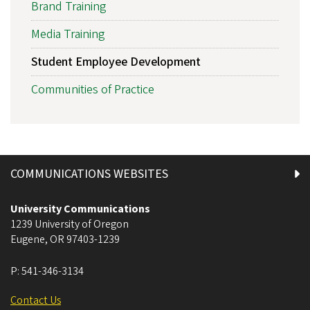
Brand Training
Media Training
Student Employee Development
Communities of Practice
COMMUNICATIONS WEBSITES
University Communications
1239 University of Oregon
Eugene
,
OR
97403-1239
P:
541-346-3134
Contact Us