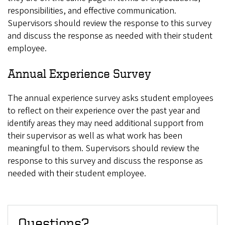
responsibilities, and effective communication.
Supervisors should review the response to this survey
and discuss the response as needed with their student
employee.
Annual Experience Survey
The annual experience survey asks student employees
to reflect on their experience over the past year and
identify areas they may need additional support from
their supervisor as well as what work has been
meaningful to them. Supervisors should review the
response to this survey and discuss the response as
needed with their student employee.
Questions?