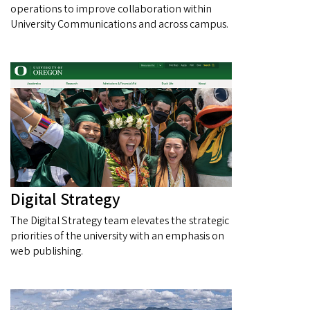
operations to improve collaboration within
University Communications and across campus.
Digital Strategy
The Digital Strategy team elevates the strategic
priorities of the university with an emphasis on
web publishing.