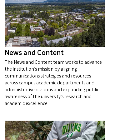
News and Content
The News and Content team works to advance
the institution’s mission by aligning
communications strategies and resources
across campus academic departments and
administrative divisions and expanding public
awareness of the university’s research and
academic excellence.