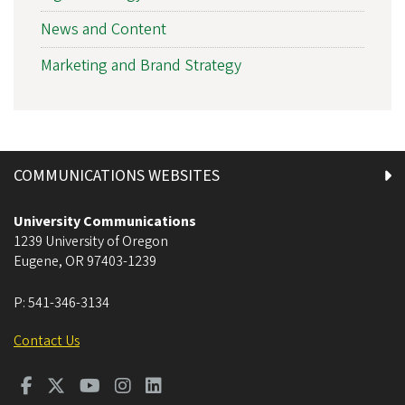
News and Content
Marketing and Brand Strategy
COMMUNICATIONS WEBSITES
University Communications
1239 University of Oregon
Eugene
,
OR
97403-1239
P:
541-346-3134
Contact Us