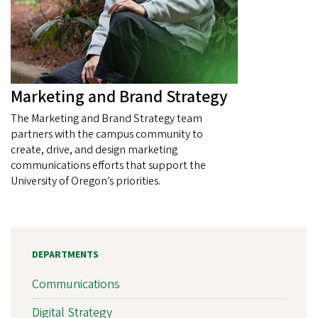
Marketing and Brand Strategy
The Marketing and Brand Strategy team
partners with the campus community to
create, drive, and design marketing
communications efforts that support the
University of Oregon’s priorities.
DEPARTMENTS
Communications
Digital Strategy