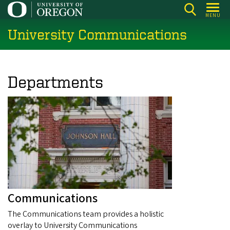
Skip
MENU
to
University Communications
main
content
Departments
Communications
The Communications team provides a holistic
overlay to University Communications