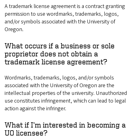
A trademark license agreement is a contract granting
permission to use wordmarks, trademarks, logos,
and/or symbols associated with the University of
Oregon.
What occurs if a business or sole
proprietor does not obtain a
trademark license agreement?
Wordmarks, trademarks, logos, and/or symbols
associated with the University of Oregon are the
intellectual properties of the university. Unauthorized
use constitutes infringement, which can lead to legal
action against the infringer.
What if I’m interested in becoming a
UO licensee?