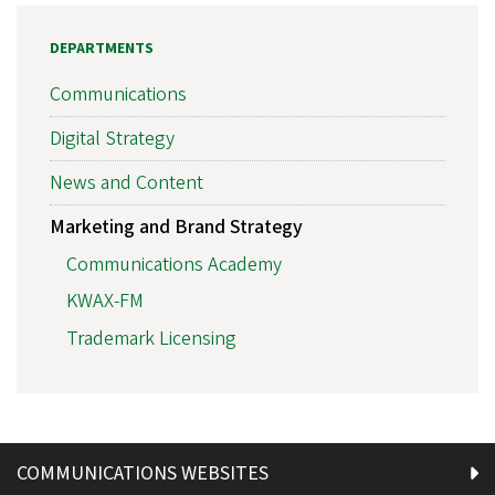
DEPARTMENTS
Communications
Digital Strategy
News and Content
Marketing and Brand Strategy
Communications Academy
KWAX-FM
Trademark Licensing
COMMUNICATIONS WEBSITES