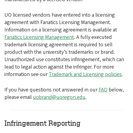
UO licensed vendors have entered into a licensing
agreement with Fanatics Licensing Management.
Information on a licensing agreement is available at
Fanatics Licensing Management
. A fully executed
trademark licensing agreement is required to sell
product with the university’s trademarks or brand.
Unauthorized use constitutes infringement, which can
lead to legal action against the infringer. For more
information see our
Trademark and Licensing policies
.
If you have questions not answered in our
FAQ
below,
please email
uobrand@uoregon.edu
.
Infringement Reporting