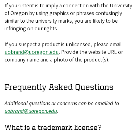
If your intent is to imply a connection with the University
of Oregon by using graphics or phrases confusingly
similar to the university marks, you are likely to be
infringing on our rights.
If you suspect a product is unlicensed, please email
uobrand@uoregon.edu
. Provide the website URL or
company name and a photo of the product(s).
Frequently Asked Questions
Additional questions or concerns can be emailed to
uobrand@uoregon.edu
.
What is a trademark license?