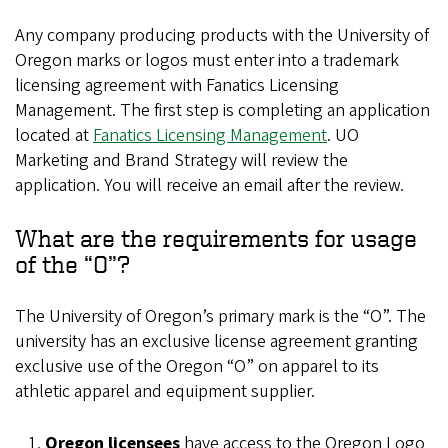
Any company producing products with the University of
Oregon marks or logos must enter into a trademark
licensing agreement with Fanatics Licensing
Management. The first step is completing an application
located at
Fanatics Licensing Management
. UO
Marketing and Brand Strategy will review the
application. You will receive an email after the review.
What are the requirements for usage
of the “O”?
The University of Oregon’s primary mark is the “O”. The
university has an exclusive license agreement granting
exclusive use of the Oregon “O” on apparel to its
athletic apparel and equipment supplier.
Oregon licensees
have access to the Oregon Logo