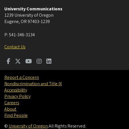
University Communications
1239 University of Oregon
Eugene
,
OR
97403-1239
P:
541-346-3134
Contact Us
Report a Concern
Nondiscrimination and Title IX
Accessibility
Privacy Policy
Careers
About
Find People
©
University of Oregon
.
All Rights Reserved.