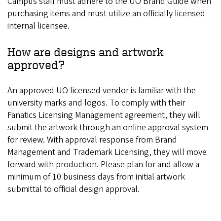
Campus staff must adhere to the UO Brand Guide when
purchasing items and must utilize an officially licensed
internal licensee.
How are designs and artwork
approved?
An approved UO licensed vendor is familiar with the
university marks and logos. To comply with their
Fanatics Licensing Management agreement, they will
submit the artwork through an online approval system
for review. With approval response from Brand
Management and Trademark Licensing, they will move
forward with production. Please plan for and allow a
minimum of 10 business days from initial artwork
submittal to official design approval.