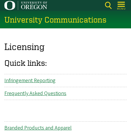
Skip
MENU
to
University Communications
main
content
Licensing
Quick links:
Infringement Reporting
Frequently Asked Questions
Branded Products and Apparel