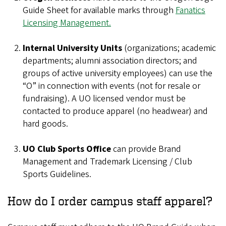
Guide Sheet for available marks through
Fanatics
Licensing Management.
Internal University Units
(organizations; academic
departments; alumni association directors; and
groups of active university employees) can use the
“O” in connection with events (not for resale or
fundraising). A UO licensed vendor must be
contacted to produce apparel (no headwear) and
hard goods.
UO Club Sports Office
can provide Brand
Management and Trademark Licensing / Club
Sports Guidelines.
How do I order campus staff apparel?