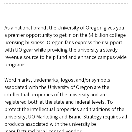
As a national brand, the University of Oregon gives you
a premier opportunity to get in on the $4 billion college
licensing business. Oregon fans express their support
with UO gear while providing the university a steady
revenue source to help fund and enhance campus-wide
programs.
Word marks, trademarks, logos, and/or symbols
associated with the University of Oregon are the
intellectual properties of the university and are
registered both at the state and federal levels. To
protect the intellectual properties and traditions of the
university, UO Marketing and Brand Strategy requires all
products associated with the university be
manufactured by a licensed vendor.