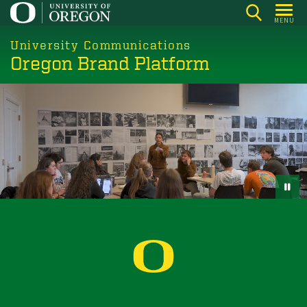
Skip
MENU
to
main
University Communications
Oregon Brand Platform
content