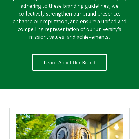
adhering to these branding guidelines, we
collectively strengthen our brand presence,
enhance our reputation, and ensure a unified and
compelling representation of our university’s
mission, values, and achievements.
Learn About Our Brand