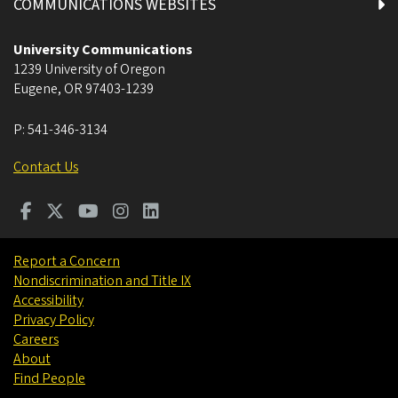
COMMUNICATIONS WEBSITES
University Communications
1239 University of Oregon
Eugene
,
OR
97403-1239
P:
541-346-3134
Contact Us
Report a Concern
Nondiscrimination and Title IX
Accessibility
Privacy Policy
Careers
About
Find People