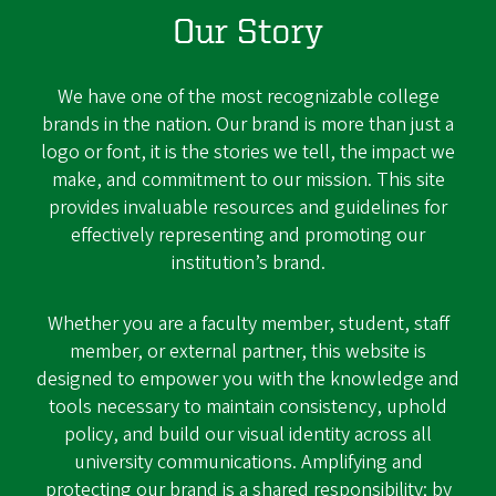
Our Story
We have one of the most recognizable college
brands in the nation. Our brand is more than just a
logo or font, it is the stories we tell, the impact we
make, and commitment to our mission. This site
provides invaluable resources and guidelines for
effectively representing and promoting our
institution’s brand.
Whether you are a faculty member, student, staff
member, or external partner, this website is
designed to empower you with the knowledge and
tools necessary to maintain consistency, uphold
policy, and build our visual identity across all
university communications. Amplifying and
protecting our brand is a shared responsibility; by