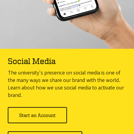
Social Media
The university's presence on social media is one of
the many ways we share our brand with the world.
Learn about how we use social media to activate our
brand.
Start an Account