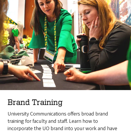
Brand Training
University Communications offers broad brand
training for faculty and staff. L
earn how to
incorporate the UO brand into your work and have