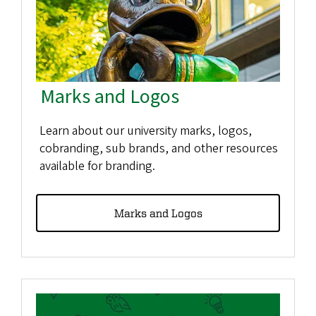
Marks and Logos
Learn about our university marks, logos,
cobranding, sub brands, and other resources
available for branding.
Marks and Logos