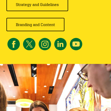
Strategy and Guidelines
Branding and Content
Image
Image
Image
Image
Image