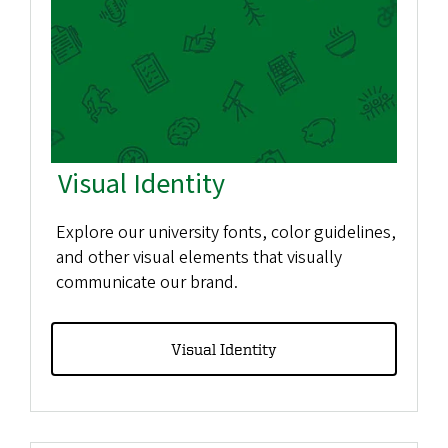
Visual Identity
Explore our university fonts, color guidelines,
and other visual elements that visually
communicate our brand.
Visual Identity