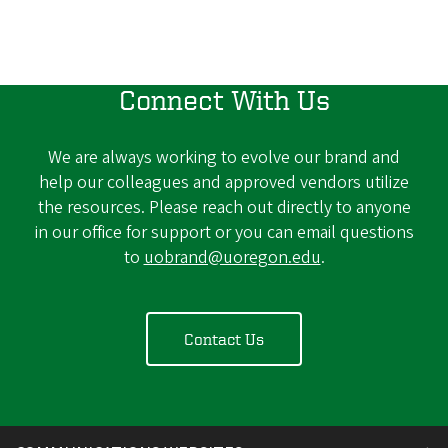
Connect With Us
We are always working to evolve our brand and
help our colleagues and approved vendors utilize
the resources. Please reach out directly to anyone
in our office for support or you can email questions
to
uobrand@uoregon.edu
.
Contact Us