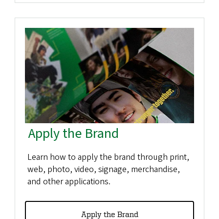
Apply the Brand
Learn how to apply the brand through print,
web, photo, video, signage, merchandise,
and other applications.
Apply the Brand