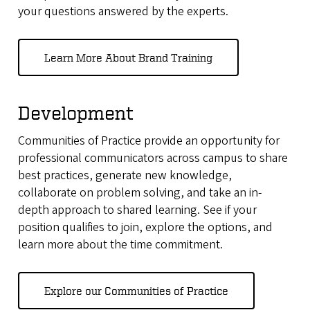
your questions answered by the experts
.
Learn More About Brand Training
Development
Communities of Practice provide an opportunity for
professional communicators across campus to share
best practices, generate new knowledge,
collaborate on problem solving, and take an in-
depth approach to shared learning. See if your
position qualifies to join, explore the options, and
learn more about the time commitment.
Explore our Communities of Practice