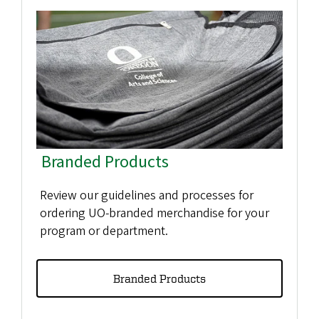
Branded Products
Review our guidelines and processes for
ordering UO-branded merchandise for your
program or department.
Branded Products