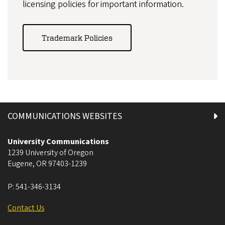
licensing policies for important information.
Trademark Policies
COMMUNICATIONS WEBSITES
University Communications
1239 University of Oregon
Eugene
,
OR
97403-1239
P:
541-346-3134
Contact Us