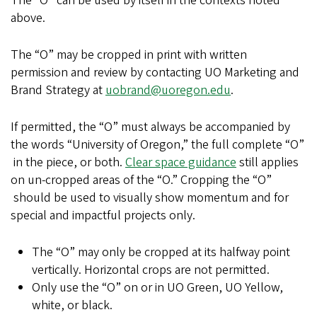
The “O” can be used by itself in the contexts noted
above.
The “O” may be cropped in print with written
permission and review by contacting UO Marketing and
Brand Strategy at
uobrand@uoregon.edu
.
If permitted, the “O” must always be accompanied by
the words “University of Oregon,” the full complete “O”
in the piece, or both.
Clear space guidance
still applies
on un-cropped areas of the “O.” Cropping the “O”
should be used to visually show momentum and for
special and impactful projects only.
The “O” may only be cropped at its halfway point
vertically. Horizontal crops are not permitted.
Only use the “O” on or in UO Green, UO Yellow,
white, or black.