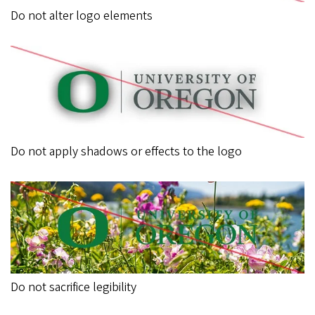
Do not alter logo elements
Do not apply shadows or effects to the logo
Do not sacrifice legibility