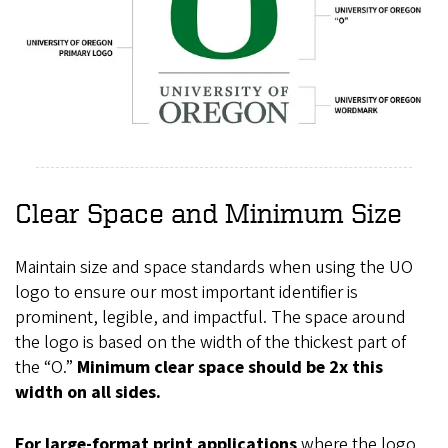
Clear Space and Minimum Size
Maintain size and space standards when using the UO
logo to ensure our most important identifier is
prominent, legible, and impactful. The space around
the logo is based on the width of the thickest part of
the “O.”
Minimum clear space should be 2x this
width on all sides.
For large-format print applications
where the logo