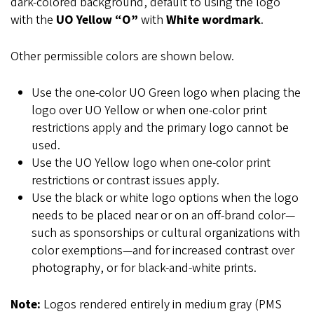
dark-colored background, default to using the logo
with the
UO Yellow “O”
with
White wordmark
.
Other permissible colors are shown below.
Use the one-color UO Green logo when placing the
logo over UO Yellow or when one-color print
restrictions apply and the primary logo cannot be
used.
Use the UO Yellow logo when one-color print
restrictions or contrast issues apply.
Use the black or white logo options when the logo
needs to be placed near or on an off-brand color—
such as sponsorships or cultural organizations with
color exemptions—and for increased contrast over
photography, or for black-and-white prints.
Note:
Logos rendered entirely in medium gray (PMS