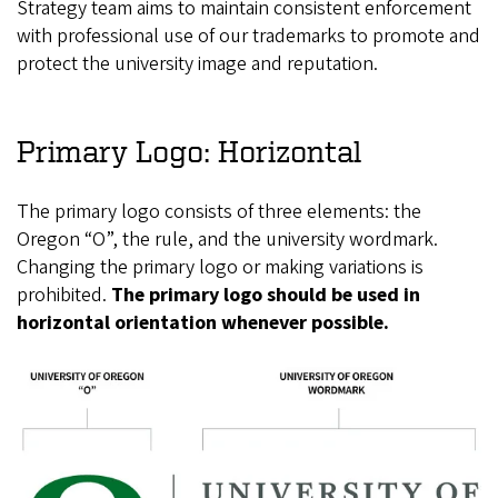
Strategy team aims to maintain consistent enforcement
with professional use of our trademarks to promote and
protect the university image and reputation.
Primary Logo: Horizontal
The primary logo consists of three elements: the
Oregon “O”, the rule, and the university wordmark.
Changing the primary logo or making variations is
prohibited.
The primary logo should be used in
horizontal orientation whenever possible.