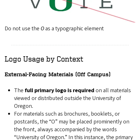
Do not use the
O
as a typographic element
Logo Usage by Context
External-Facing Materials (Off Campus)
The
full primary logo is required
on all materials
viewed or distributed outside the University of
Oregon.
For materials such as brochures, booklets, or
postcards, the “O” may be placed prominently on
the front, always accompanied by the words
“University of Oregon.” In this instance, the primary