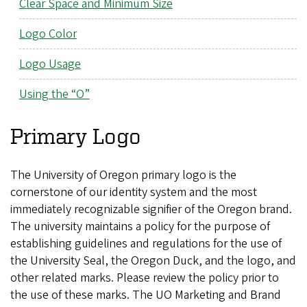
Clear Space and Minimum Size
Logo Color
Logo Usage
Using the “O”
Primary Logo
The University of Oregon primary logo is the
cornerstone of our identity system and the most
immediately recognizable signifier of the Oregon brand.
The university maintains a policy for the purpose of
establishing guidelines and regulations for the use of
the University Seal, the Oregon Duck, and the logo, and
other related marks. Please review the policy prior to
the use of these marks. The UO Marketing and Brand