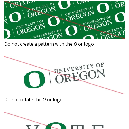
Do not create a pattern with the
O
or logo
Do not rotate the
O
or logo