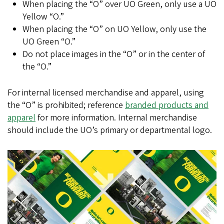
When placing the “O” over UO Green, only use a UO
Yellow “O.”
When placing the “O” on UO Yellow, only use the
UO Green “O.”
Do not place images in the “O” or in the center of
the “O.”
For internal licensed merchandise and apparel, using
the “O” is prohibited; reference
branded products and
apparel
for more information. Internal merchandise
should include the UO’s primary or departmental logo.