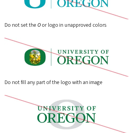
Do not set the
O
or logo in unapproved colors
Do not fill any part of the logo with an image