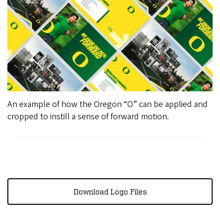
An example of how the Oregon “O” can be applied and
cropped to instill a sense of forward motion.
Download Logo Files