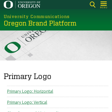
Skip
MENU
to
main
University Communications
Oregon Brand Platform
content
Primary Logo
Primary Logo: Horizontal
Primary Logo: Vertical