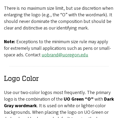
There is no maximum size limit, but use discretion when
enlarging the logo (e.g., the “O” with the wordmark). It
should never dominate the composition but should be
clear and distinctive as our identifying mark.
Note:
Exceptions to the minimum size rule may apply
for extremely small applications such as pens or small-
space ads. Contact
uobrand@uoregon.edu
Logo Color
Use our two-color logos most frequently. The primary
logo is the combination of the
UO Green “O”
with
Dark
Gray wordmark
.
It is used on white or lighter-color
backgrounds. When placing the logo on UO Green or