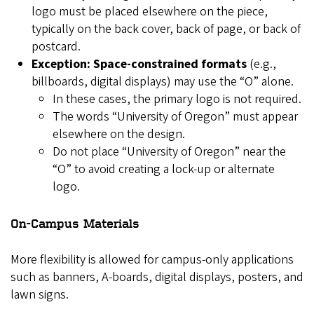
logo must be placed elsewhere on the piece,
typically on the back cover, back of page, or back of
postcard.
Exception: Space-constrained formats
(e.g.,
billboards, digital displays) may use the “O” alone.
In these cases, the primary logo is not required.
The words “University of Oregon” must appear
elsewhere on the design.
Do not place “University of Oregon” near the
“O” to avoid creating a lock-up or alternate
logo.
On-Campus Materials
More flexibility is allowed for campus-only applications
such as banners, A-boards, digital displays, posters, and
lawn signs.