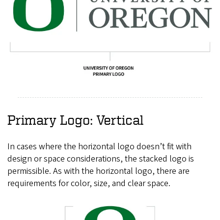
Primary Logo: Vertical
In cases where the horizontal logo doesn’t fit with
design or space considerations, the stacked logo is
permissible. As with the horizontal logo, there are
requirements for color, size, and clear space.