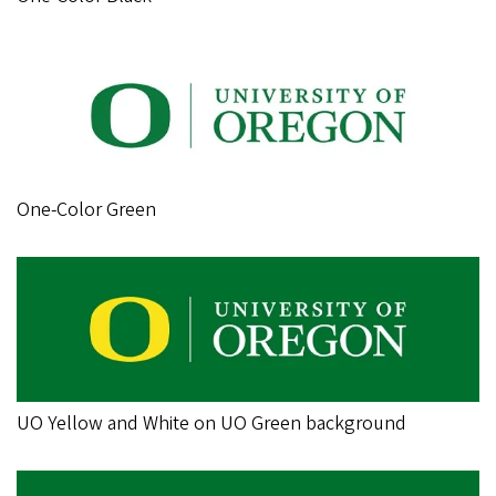
One-Color Green
UO Yellow and White on UO Green background