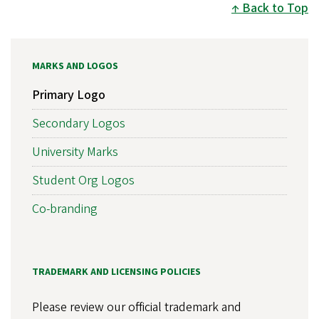
Back to Top
MARKS AND LOGOS
Primary Logo
Secondary Logos
University Marks
Student Org Logos
Co-branding
TRADEMARK AND LICENSING POLICIES
Please review our official trademark and