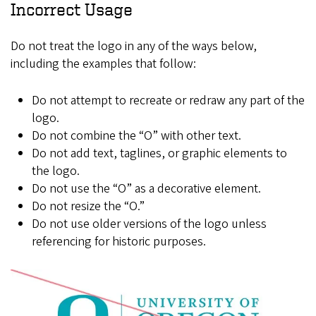
Incorrect Usage
Do not treat the logo in any of the ways below,
including the examples that follow:
Do not attempt to recreate or redraw any part of the
logo.
Do not combine the “O” with other text.
Do not add text, taglines, or graphic elements to
the logo.
Do not use the “O” as a decorative element.
Do not resize the “O.”
Do not use older versions of the logo unless
referencing for historic purposes.