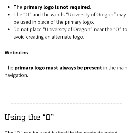
The
primary logo is not required
.
The “O” and the words “University of Oregon” may
be used in place of the primary logo.
Do not place “University of Oregon” near the “O” to
avoid creating an alternate logo.
Websites
The
primary logo must always be present
in the main
navigation.
Using the “O”