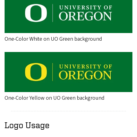
One-Color White on UO Green background
One-Color Yellow on UO Green background
Logo Usage