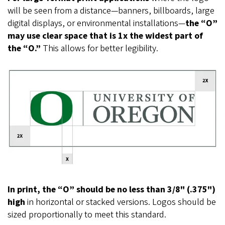
will be seen from a distance—banners, billboards, large
digital displays, or environmental installations—
the “O”
may use clear space that is 1x the widest part of
the “O.”
This allows for better legibility.
In print, the “O” should be no less than 3/8" (.375")
high
in horizontal or stacked versions. Logos should be
sized proportionally to meet this standard.