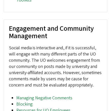
Toolkits
Engagement and Community
Management
Social media is interactive and, if it is successful,
will engage with many different parts of the UO
community. The UO welcomes engagement from
our community on posts made by university and
university-affiliated accounts. However, sometimes
comments made by users may be cause for
concern and must be evaluated appropriately.
Managing Negative Comments
Blocking
Resources for UO Employees