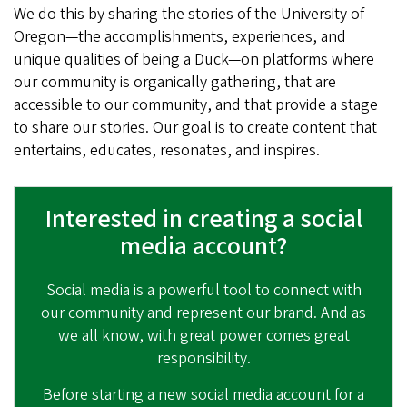
We do this by sharing the stories of the University of
Oregon—the accomplishments, experiences, and
unique qualities of being a Duck—on platforms where
our community is organically gathering, that are
accessible to our community, and that provide a stage
to share our stories. Our goal is to create content that
entertains, educates, resonates, and inspires.
Interested in creating a social
media account?
Social media is a powerful tool to connect with
our community and represent our brand. And as
we all know, with great power comes great
responsibility.
Before starting a new social media account for a