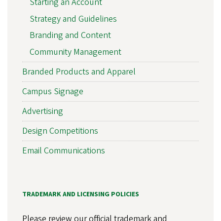
Starting an Account
Strategy and Guidelines
Branding and Content
Community Management
Branded Products and Apparel
Campus Signage
Advertising
Design Competitions
Email Communications
TRADEMARK AND LICENSING POLICIES
Please review our official trademark and