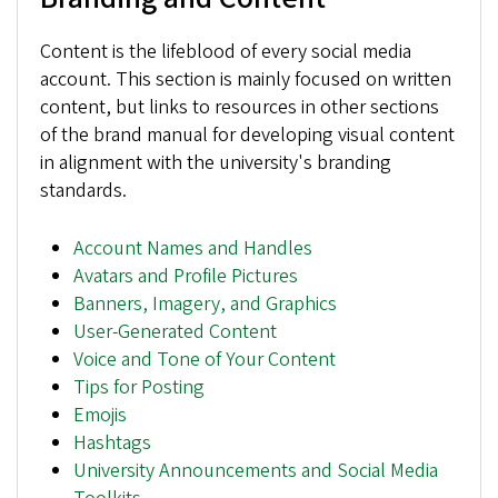
Content is the lifeblood of every social media
account. This section is mainly focused on written
content, but links to resources in other sections
of the brand manual for developing visual content
in alignment with the university's branding
standards.
Account Names and Handles
Avatars and Profile Pictures
Banners, Imagery, and Graphics
User-Generated Content
Voice and Tone of Your Content
Tips for Posting
Emojis
Hashtags
University Announcements and Social Media