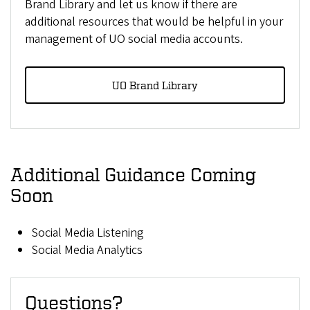
Brand Library and let us know if there are
additional resources that would be helpful in your
management of UO social media accounts.
UO Brand Library
Additional Guidance Coming
Soon
Social Media Listening
Social Media Analytics
Questions?