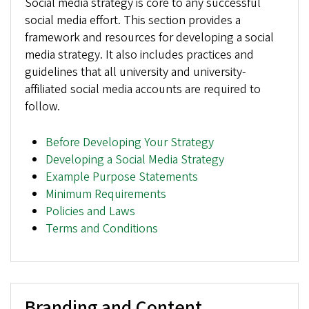
Social media strategy is core to any successful
social media effort. This section provides a
framework and resources for developing a social
media strategy. It also includes practices and
guidelines that all university and university-
affiliated social media accounts are required to
follow.
Before Developing Your Strategy
Developing a Social Media Strategy
Example Purpose Statements
Minimum Requirements
Policies and Laws
Terms and Conditions
Branding and Content