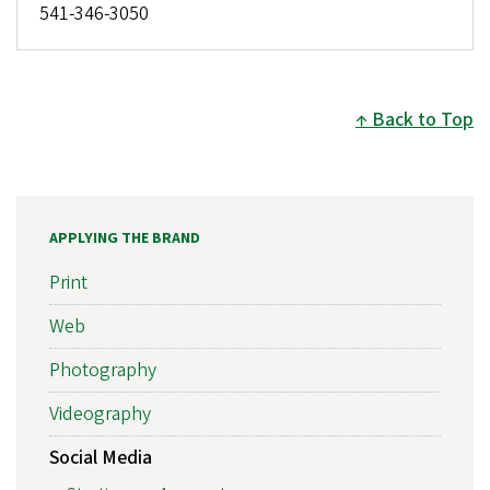
541-346-3050
Back to Top
APPLYING THE BRAND
Print
Web
Photography
Videography
Social Media