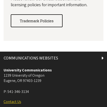
licensing policies for important information.
Trademark Policies
COMMUNICATIONS WEBSITES
University Communications
1239 University of Oregon
Eugene
,
OR
97403-1239
P:
541-346-3134
Contact Us