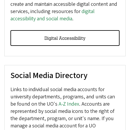
create and maintain accessible digital content and
services, including resources for
digital
accessibility and social media
.
Digital Accessibility
Social Media Directory
Links to individual social media accounts for
university departments, programs, and units can
be found on the UO's
A-Z Index
. Accounts are
represented by social media icons to the right of
the department, program, or unit's name. If you
manage a social media account for a UO