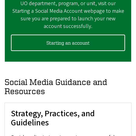
UO department, program, or unit, visit our
Starting a Social Media Account webpage
to make
sure you are prepared to launch your new
account successfully.​
Starting an account
Social Media Guidance and
Resources
Strategy, Practices, and
Guidelines