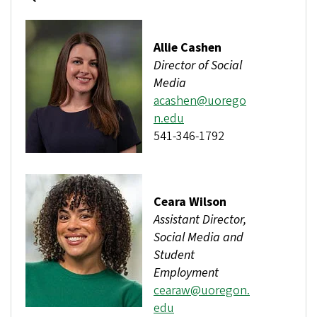
Allie Cashen
Director of Social
Media
acashen@uorego
n.edu
541-346-1792
Ceara Wilson
Assistant Director,
Social Media and
Student
Employment
cearaw@uoregon.
edu