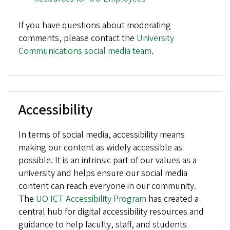
If you have questions about moderating
comments, please contact the
University
Communications social media team
.
Accessibility
In terms of social media, accessibility means
making our content as widely accessible as
possible. It is an intrinsic part of our values as a
university and helps ensure our social media
content can reach everyone in our community.
The
UO ICT Accessibility Program
has created a
central hub for digital accessibility resources and
guidance to help faculty, staff, and students