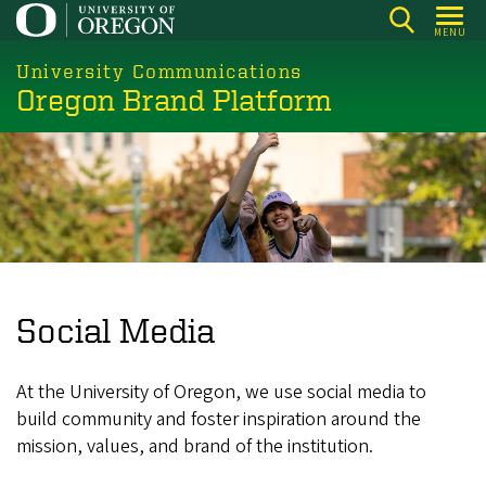
Skip
MENU
to
main
University Communications
Oregon Brand Platform
content
Social Media
At the University of Oregon, we use social media to
build community and foster inspiration around the
mission, values, and brand of the institution.