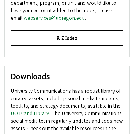
department, program, or unit and would like to
have your account added to the index, please
email
webservices@uoregon.edu
.
A-Z Index
Downloads
University Communications has a robust library of
curated assets, including social media templates,
toolkits, and strategy documents, available in the
UO Brand Library
. The University Communications
social media team regularly updates and adds new
assets. Check out the available resources in the