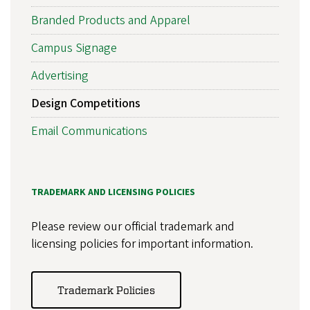
Branded Products and Apparel
Campus Signage
Advertising
Design Competitions
Email Communications
TRADEMARK AND LICENSING POLICIES
Please review our official trademark and
licensing policies for important information.
Trademark Policies