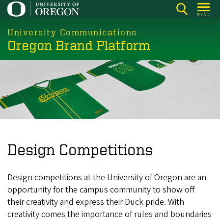
Skip
MENU
to
main
University Communications
Oregon Brand Platform
content
Design Competitions
Design competitions at the University of Oregon are an
opportunity for the campus community to show off
their creativity and express their Duck pride. With
creativity comes the importance of rules and boundaries