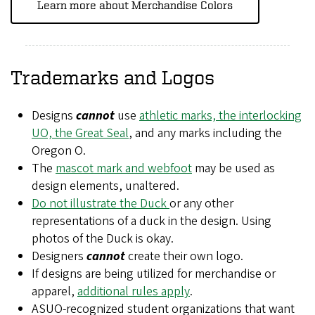
Learn more about Merchandise Colors
Trademarks and Logos
Designs
cannot
use
athletic marks, the interlocking
UO, the Great Seal
, and any marks including the
Oregon O.
The
mascot mark and webfoot
may be used as
design elements, unaltered.
Do not illustrate the Duck
or any other
representations of a duck in the design. Using
photos of the Duck is okay.
Designers
cannot
create their own logo.
If designs are being utilized for merchandise or
apparel,
additional rules apply
.
ASUO-recognized student organizations that want