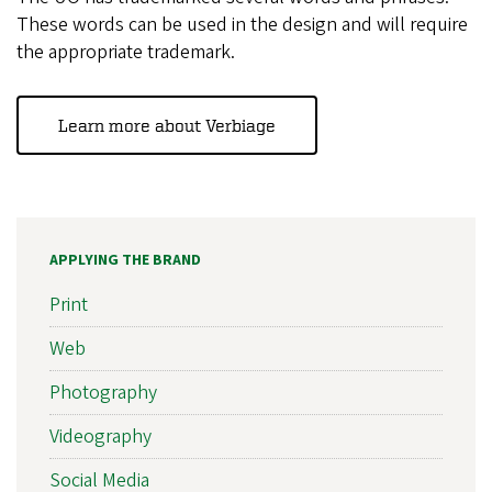
These words can be used in the design and will require
the appropriate trademark.
Learn more about Verbiage
APPLYING THE BRAND
Print
Web
Photography
Videography
Social Media