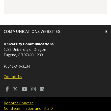
COMMUNICATIONS WEBSITES
University Communications
1239 University of Oregon
Eugene
,
OR
97403-1239
P:
541-346-3134
Contact Us
Report a Concern
Nondiscrimination and Title IX