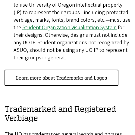
to use University of Oregon intellectual property
(IP) to represent their groups—including protected
verbiage, marks, fonts, brand colors, etc.—must use
the
Student Organization Visualization System
for
their designs. Otherwise, designs must not include
any UO IP. Student organizations not recognized by
ASUO, should not be using any UO IP to represent
their groups in general.
Learn more about Trademarks and Logos
Trademarked and Registered
Verbiage
The UO has trademarked several words and phrases.