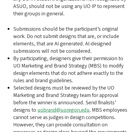
ASUO, should not be using any UO IP to represent
their groups in general.
Submissions should be the participant’s original
work. Do not submit designs that are, or include
elements, that are AI generated. AI-designed
submissions will not be considered.
By participating, designers give their permission to
UO Marketing and Brand Strategy (MBS) to modify
design elements that do not adhere exactly to the
rules and brand guidelines.
Selected designs must be reviewed by the UO
Marketing and Brand Strategy team for approval
before the winner is announced. Send finalists’
designs to
uobrand@uoregon.edu
. MBS employees
cannot serve as judges in design competitions.
However, they can provide consultation on