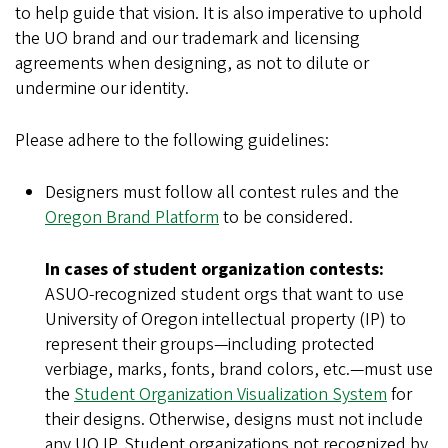
to help guide that vision. It is also imperative to uphold
the UO brand and our trademark and licensing
agreements when designing, as not to dilute or
undermine our identity.
Please adhere to the following guidelines:
Designers must follow all contest rules and the
Oregon Brand Platform
to be considered.
In cases of student organization contests:
ASUO-recognized student orgs that want to use
University of Oregon intellectual property (IP) to
represent their groups—including protected
verbiage, marks, fonts, brand colors, etc.—must use
the
Student Organization Visualization System
for
their designs. Otherwise, designs must not include
any UO IP. Student organizations not recognized by