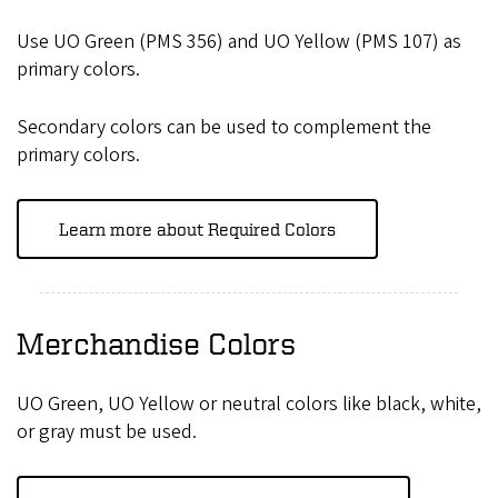
Use UO Green (PMS 356) and UO Yellow (PMS 107) as
primary colors.
Secondary colors can be used to complement the
primary colors.
Learn more about Required Colors
Merchandise Colors
UO Green, UO Yellow or neutral colors like black, white,
or gray must be used.