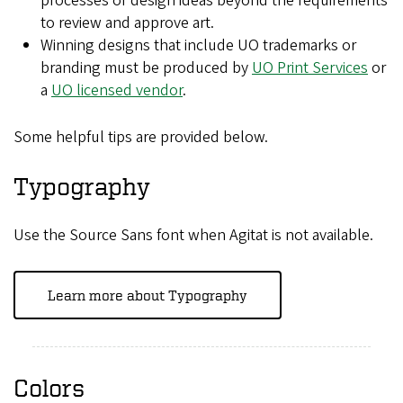
processes or design ideas beyond the requirements
to review and approve art.
Winning designs that include UO trademarks or
branding must be produced by
UO Print Services
or
a
UO licensed vendor
.
Some helpful tips are provided below.
Typography
Use the Source Sans font when Agitat is not available.
Learn more about Typography
Colors