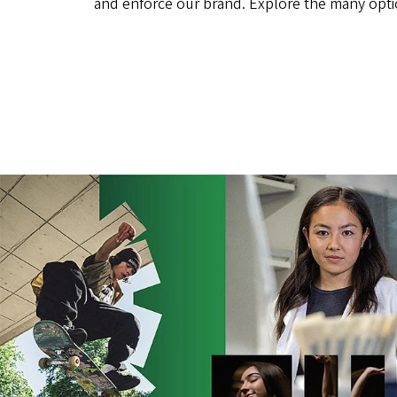
and enforce our brand. Explore the many opt