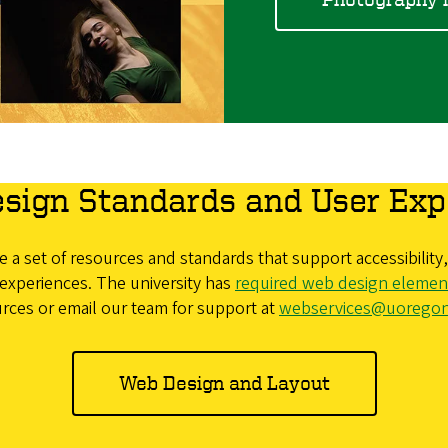
sign Standards and User Exp
 a set of resources and standards that support accessibilit
experiences. The university has
required web design elemen
rces or email our team for support at
webservices@uorego
Web Design and Layout