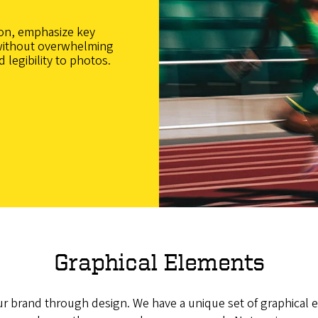
on, emphasize key
without overwhelming
 legibility to photos.
Graphical Elements
r brand through design. We have a unique set of graphical 