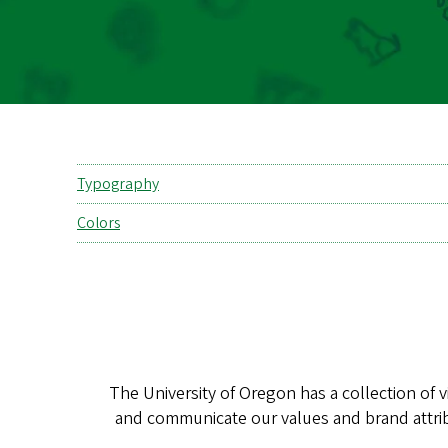
Typography
Colors
The University of Oregon has a collection of 
and communicate our values and brand attri