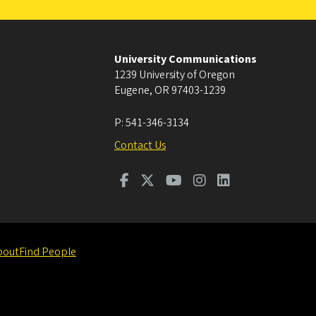
University Communications
1239 University of Oregon
Eugene
,
OR
97403-1239
P:
541-346-3134
Contact Us
bout
Find People