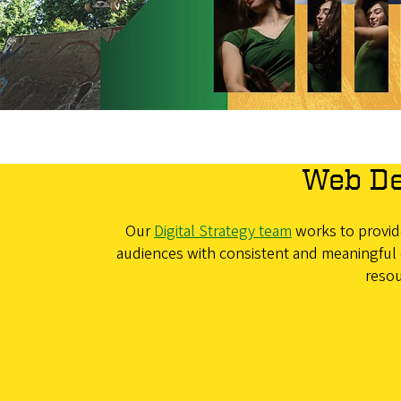
Web De
Our
Digital Strategy team
works to provide
audiences with consistent and meaningful 
resou