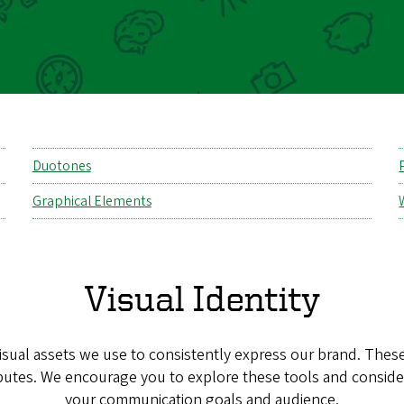
Duotones
Graphical Elements
Visual Identity
visual assets we use to consistently express our brand. The
butes. We encourage you to explore these tools and consid
your communication goals and audience.