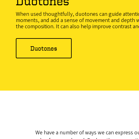
Duotones
When used thoughtfully, duotones can guide attenti
moments, and add a sense of movement and depth 
the composition. It can also help improve contrast and
Duotones
We have a number of ways we can express ou