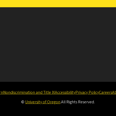
rn
Nondiscrimination and Title IX
Accessibility
Privacy Policy
Careers
A
©
University of Oregon
.
All Rights Reserved.