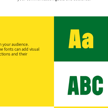
h your audience.
e fonts can add visual
ctions and their