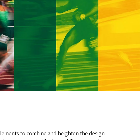
elements to combine and heighten the design