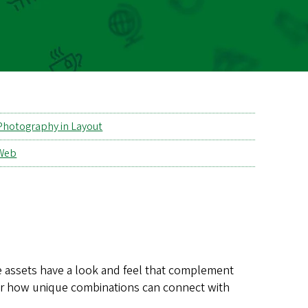
Photography in Layout
Web
se assets have a look and feel that complement
er how unique combinations can connect with