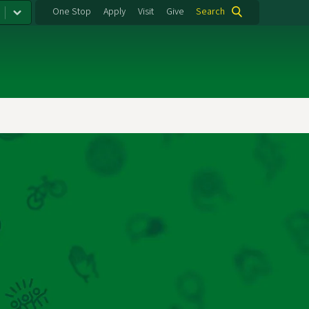
One Stop
Apply
Visit
Give
Search