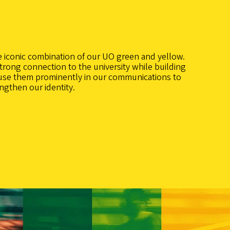
e iconic combination of our UO green and yellow.
trong connection to the university while building
use them prominently in our communications to
engthen our identity.