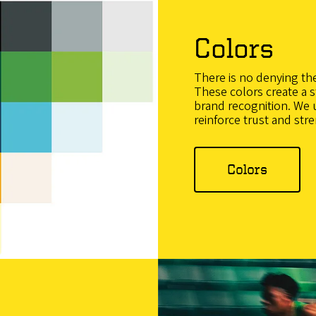
Colors
There is no denying th
These colors create a s
brand recognition. We 
reinforce trust and str
Colors