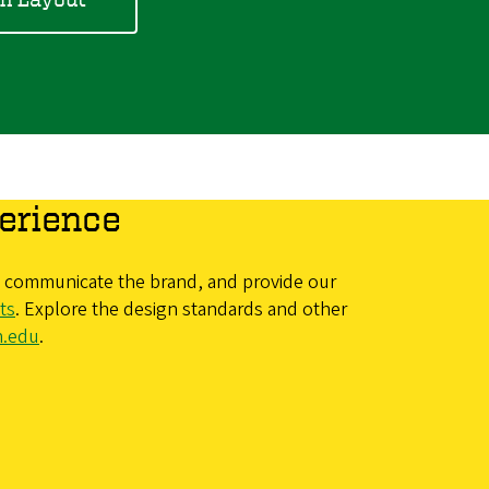
erience
y, communicate the brand, and provide our
ts
. Explore the design standards and other
n.edu
.