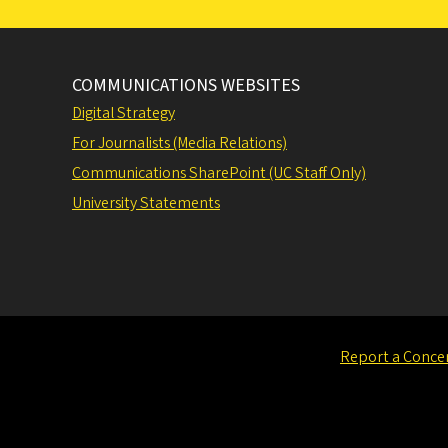
COMMUNICATIONS WEBSITES
Digital Strategy
For Journalists (Media Relations)
Communications SharePoint (UC Staff Only)
University Statements
Report a Conce