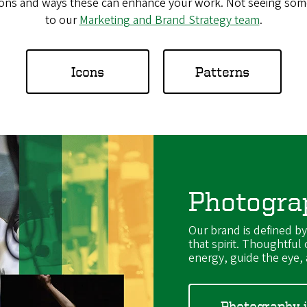
ions and ways these can enhance your work. Not seeing some
to our
Marketing and Brand Strategy team
.
Icons
Patterns
Photogra
Our brand is defined b
that spirit. Thoughtful
energy, guide the eye, a
Photography 