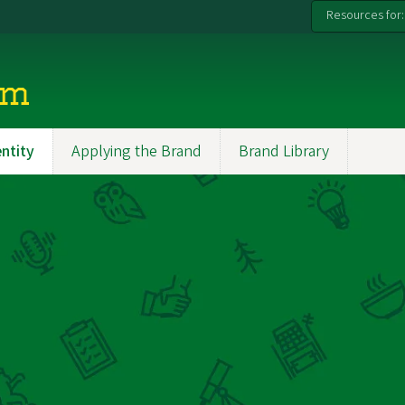
Resources for:
rm
entity
Applying the Brand
Brand Library