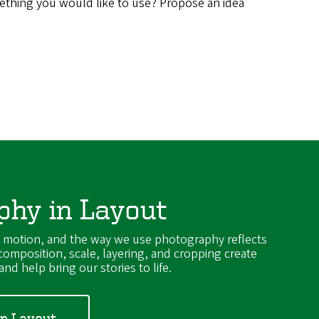
thing you would like to use? Propose an idea
phy in Layout
y motion, and the way we use photography reflects
 composition, scale, layering, and cropping create
nd help bring our stories to life.
in Layout