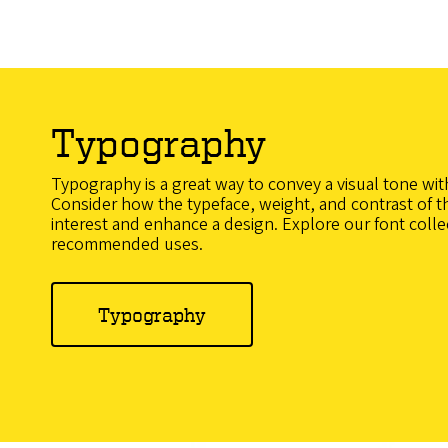
Typography
Typography is a great way to convey a visual tone wit
Consider how the typeface, weight, and contrast of th
interest and enhance a design. Explore our font colle
recommended uses.
Typography