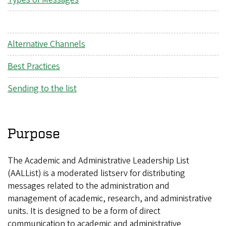
Alternative Channels
Best Practices
Sending to the list
Purpose
The Academic and Administrative Leadership List
(AALList) is a moderated listserv for distributing
messages related to the administration and
management of academic, research, and administrative
units. It is designed to be a form of direct
communication to academic and administrative