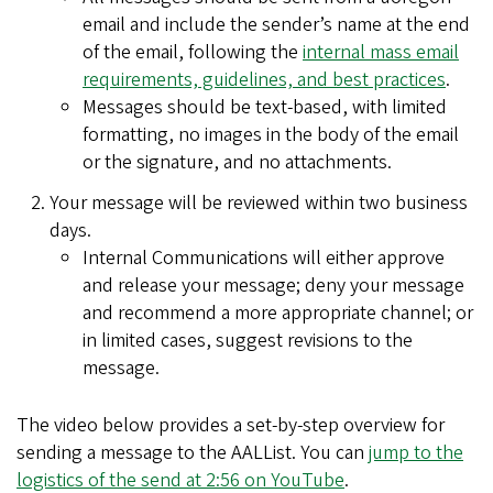
email and include the sender
’
s name at the end
of the email, following the
internal mass email
requirements, guidelines, and best practices
.
Messages should be text-based, with limited
formatting, no images in the body of the email
or the signature, and no attachments.
Your message will be reviewed within two business
days.
Internal Communications will either approve
and release your message; deny your message
and recommend a more appropriate channel; or
in limited cases, suggest revisions to the
message.
The video below provides a set-by-step overview for
sending a message to the AALList. You can
jump to the
logistics of the send at 2:56 on YouTube
.