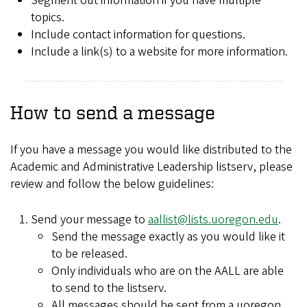
Segment out information if you have multiple
topics.
Include contact information for questions.
Include a link(s) to a website for more information.
How to send a message
If you have a message you would like distributed to the
Academic and Administrative Leadership listserv, please
review and follow the below guidelines:
Send your message to
aallist@lists.uoregon.edu
.
Send the message exactly as you would like it
to be released.
Only individuals who are on the AALL are able
to send to the listserv.
All messages should be sent from a uoregon