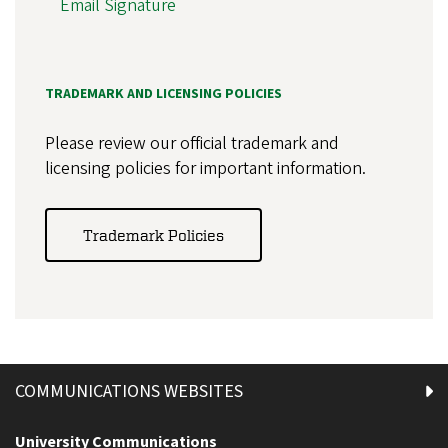
Email Signature
TRADEMARK AND LICENSING POLICIES
Please review our official trademark and
licensing policies for important information.
Trademark Policies
COMMUNICATIONS WEBSITES
University Communications