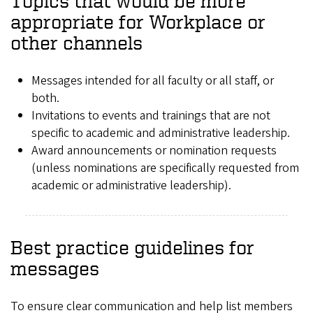
Topics that would be more
appropriate for Workplace or
other channels
Messages intended for all faculty or all staff, or
both.
Invitations to events and trainings that are not
specific to academic and administrative leadership.
Award announcements or nomination requests
(unless nominations are specifically requested from
academic or administrative leadership).
Best practice guidelines for
messages
To ensure clear communication and help list members