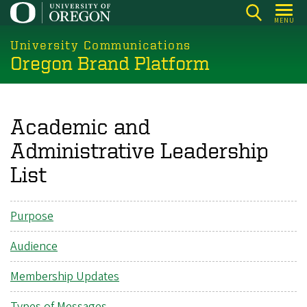
Skip
MENU
to
main
University Communications
Oregon Brand Platform
content
Academic and
Administrative Leadership
List
Purpose
Audience
Membership Updates
Types of Messages