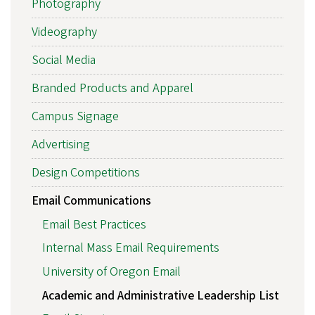
Photography
Videography
Social Media
Branded Products and Apparel
Campus Signage
Advertising
Design Competitions
Email Communications
Email Best Practices
Internal Mass Email Requirements
University of Oregon Email
Academic and Administrative Leadership List