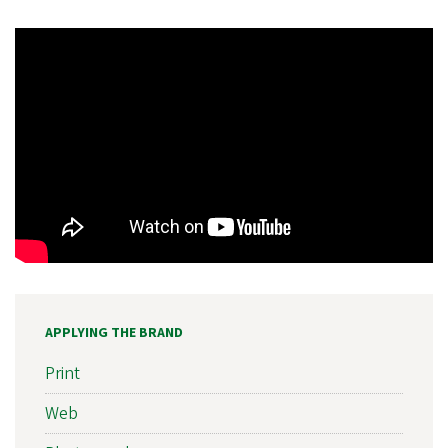
APPLYING THE BRAND
Print
Web