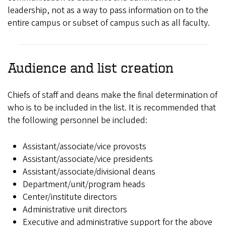
leadership, not as a way to pass information on to the
entire campus or subset of campus such as all faculty.
Audience and list creation
Chiefs of staff and deans make the final determination of
who is to be included in the list. It is recommended that
the following personnel be included:
Assistant/associate/vice provosts
Assistant/associate/vice presidents
Assistant/associate/divisional deans
Department/unit/program heads
Center/institute directors
Administrative unit directors
Executive and administrative support for the above