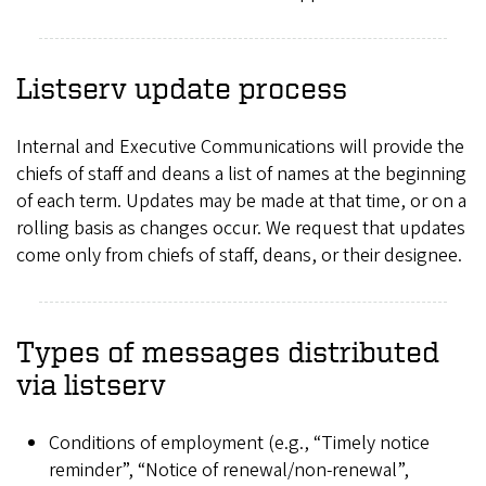
Listserv update process
Internal and Executive Communications will provide the
chiefs of staff and deans a list of names at the beginning
of each term. Updates may be made at that time, or on a
rolling basis as changes occur. We request that updates
come only from chiefs of staff, deans, or their designee.
Types of messages distributed
via listserv
Conditions of employment (e.g., “Timely notice
reminder”, “Notice of renewal/non-renewal”,