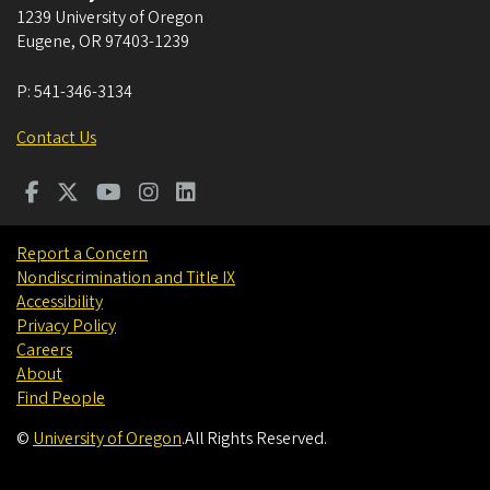
1239 University of Oregon
Eugene
,
OR
97403-1239
P:
541-346-3134
Contact Us
Report a Concern
Nondiscrimination and Title IX
Accessibility
Privacy Policy
Careers
About
Find People
©
University of Oregon
.
All Rights Reserved.