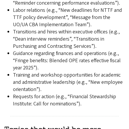
“Reminder concerning performance evaluations”).
Labor relations (e.g., “New deadlines for NTTF and
TTF policy development”, “Message from the
UO/UA CBA Implementation Team”).
Transitions and hires within executive offices (e.g.,
“Dean interview reminders”, “Transitions in
Purchasing and Contracting Services”).
Guidance regarding finances and operations (e.g.,
“Fringe benefits: Blended OPE rates effective fiscal
year 2025”).
Training and workshop opportunities for academic
and administrative leadership (e.g., “New employee
orientation”).
Requests for action (e.g., “Financial Stewardship
Institute: Call for nominations”).