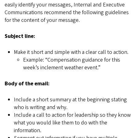
easily identify your messages, Internal and Executive
Communications recommend the following guidelines
for the content of your message.
Subject line:
Make it short and simple with a clear call to action.
Example:
“
Compensation guidance for this
week
’
s inclement weather event.
”
Body of the email:
Include a short summary at the beginning stating
who is writing and why.
Include a call to action for leadership so they know
what you would like them to do with the
information.