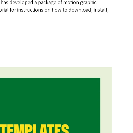
s has developed a package of motion graphic
ial for instructions on how to download, install,