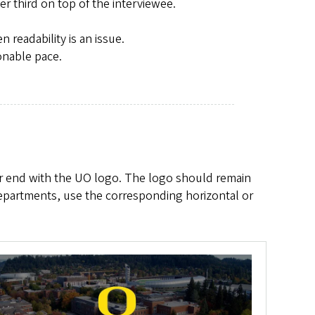
r third on top of the interviewee.
readability is an issue.
onable pace.
or end with the UO logo. The logo should remain
departments, use the corresponding horizontal or