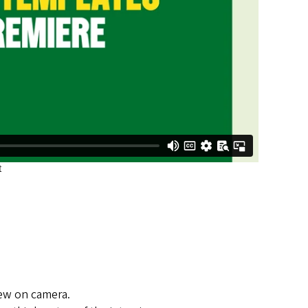
view on camera.