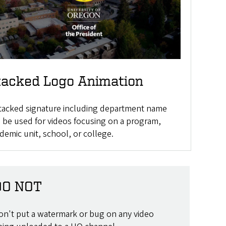
tacked Logo Animation
tacked signature including department name
 be used for videos focusing on a program,
demic unit, school, or college.
DO NOT
on't put a watermark or bug on any video