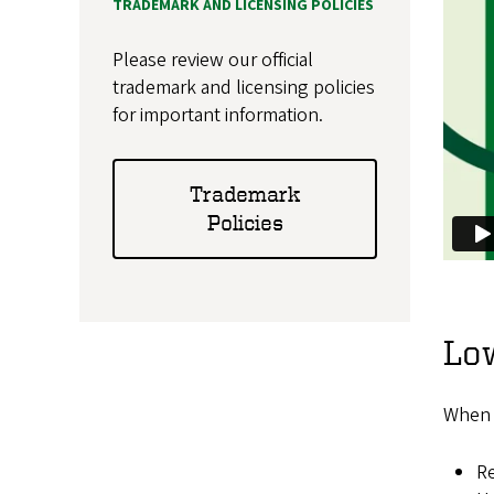
TRADEMARK AND LICENSING POLICIES
Please review our official
trademark and licensing policies
for important information.
Trademark
Policies
Low
When u
Re