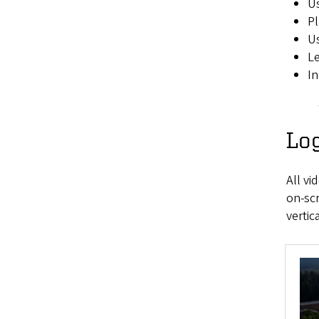
Us
Pl
Us
Le
In
Lo
All v
on-scr
vertic