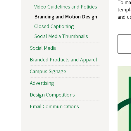
To mai
Video Guidelines and Policies
templa
Branding and Motion Design
and u
Closed Captioning
Social Media Thumbnails
Social Media
Branded Products and Apparel
Campus Signage
Advertising
Design Competitions
Email Communications