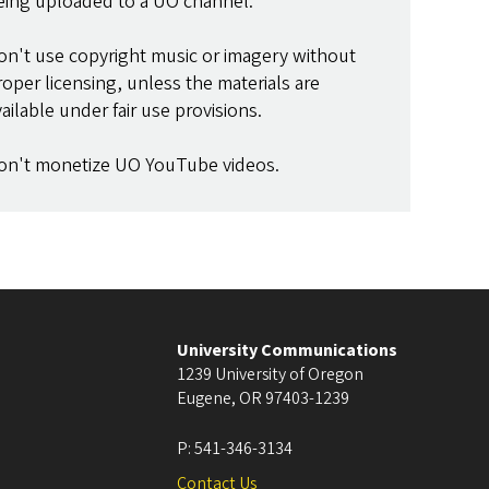
eing uploaded to a UO channel.
on't use copyright music or imagery without
roper licensing, unless the materials are
vailable under fair use provisions.
on't monetize UO YouTube videos.
University Communications
1239 University of Oregon
Eugene
,
OR
97403-1239
P:
541-346-3134
Contact Us