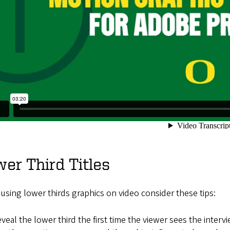
er Third Titles
sing lower thirds graphics on video consider these tips:
veal the lower third the first time the viewer sees the inter