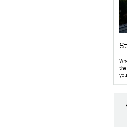
S
Whe
the
you