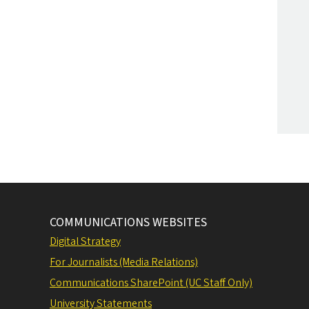
COMMUNICATIONS WEBSITES
Digital Strategy
For Journalists (Media Relations)
Communications SharePoint (UC Staff Only)
University Statements