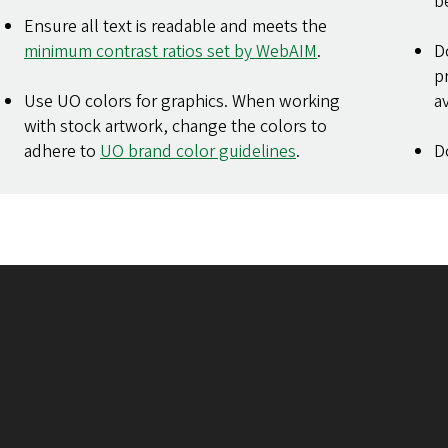
b
Ensure all text is readable and meets the
minimum contrast ratios set by WebAIM
.
D
p
Use UO colors for graphics. When working
a
with stock artwork, change the colors to
adhere to
UO brand color guidelines
.
D