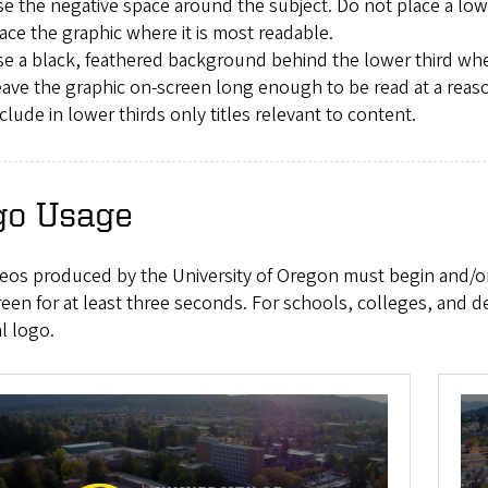
e the negative space around the subject. Do not place a lowe
ace the graphic where it is most readable.
e a black, feathered background behind the lower third when 
ave the graphic on-screen long enough to be read at a reas
clude in lower thirds only titles relevant to content.
go Usage
ideos produced by the University of Oregon must begin and/
een for at least three seconds. For schools, colleges, and 
al logo.