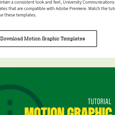
ntain a consistent look and feel, University Communication
tes that are compatible with Adobe Premiere. Watch the tutor
se these templates.
Download Motion Graphic Templates