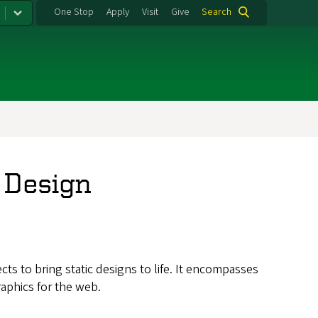
One Stop
Apply
Visit
Give
Search
 Design
s to bring static designs to life. It encompasses
aphics for the web.