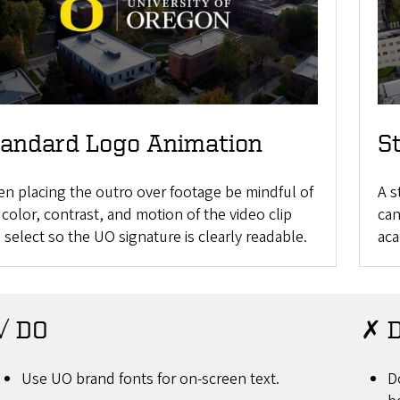
tandard Logo Animation
S
n placing the outro over footage be mindful of
A s
 color, contrast, and motion of the video clip
can
 select so the UO signature is clearly readable.
aca
✓ DO
✗ 
Use UO brand fonts for on-screen text.
D