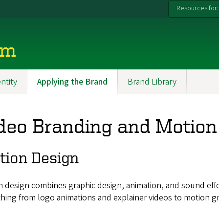
Resources for:
rm
entity
Applying the Brand
Brand Library
deo Branding and Motion
tion Design
 design combines graphic design, animation, and sound effect
hing from logo animations and explainer videos to motion gr