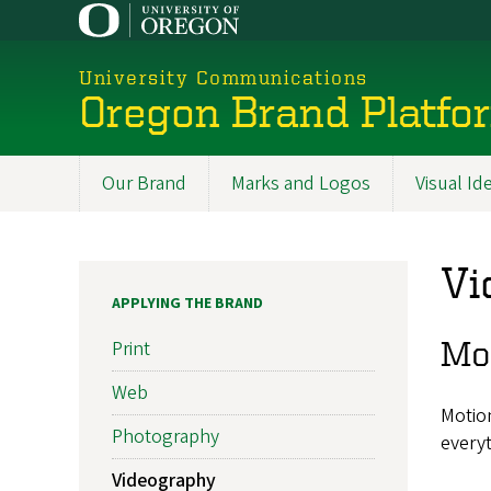
Skip
to
main
University Communications
content
Oregon Brand Platfo
Our Brand
Marks and Logos
Visual Id
Promoted
Sections
Vi
APPLYING THE BRAND
Mo
Print
Web
Motion
Photography
everyt
Videography