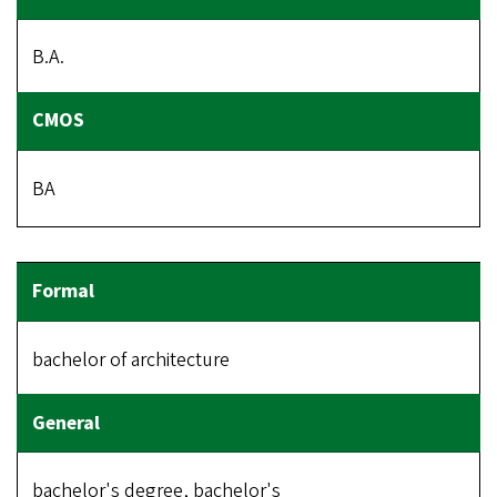
B.A.
BA
bachelor of architecture
bachelor's degree, bachelor's