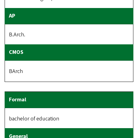
B.Arch.
BArch
bachelor of education