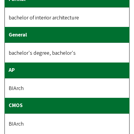
bachelor of interior architecture
bachelor's degree, bachelor's
BIArch
BIArch