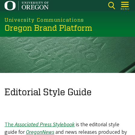
Skip
MENU
to
main
University Communications
Oregon Brand Platform
content
Editorial Style Guide
The
Associated Press Stylebook
is the editorial style
guide for
OregonNews
and news releases produced by