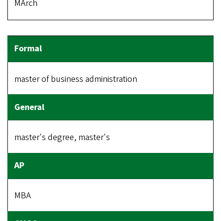
MArch
master of business administration
master's degree, master's
MBA