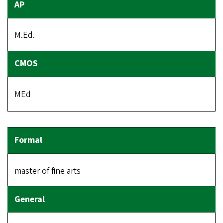
M.Ed.
MEd
master of fine arts