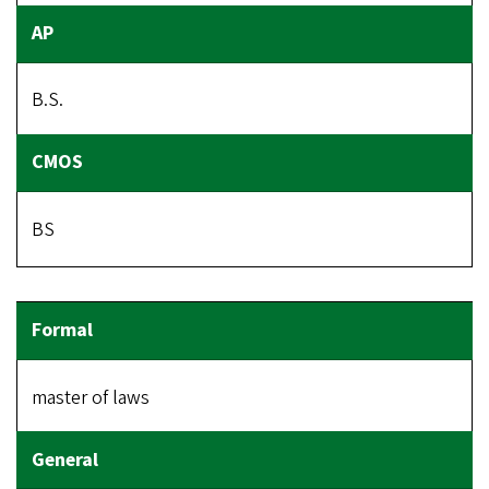
B.S.
BS
master of laws