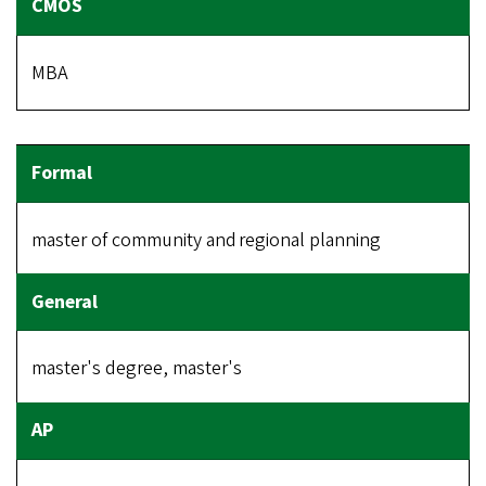
MBA
master of community and regional planning
master's degree, master's