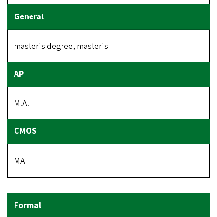
master's degree, master's
M.A.
MA