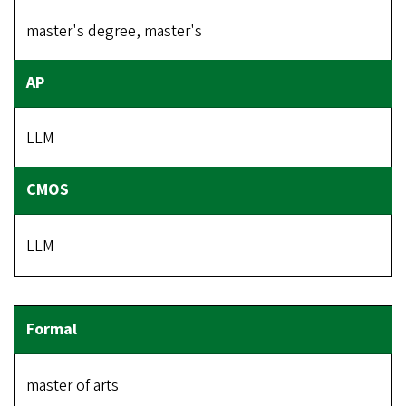
master's degree, master's
LLM
LLM
master of arts