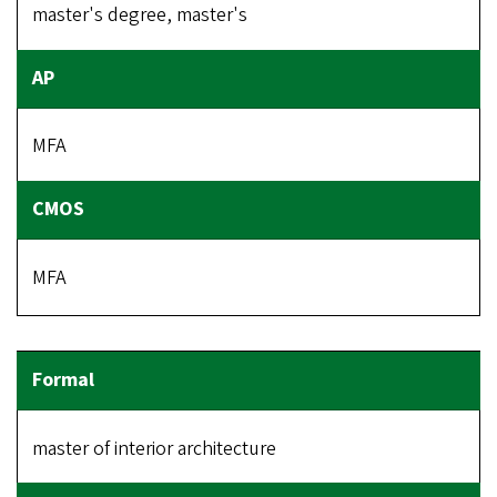
master's degree, master's
MFA
MFA
master of interior architecture