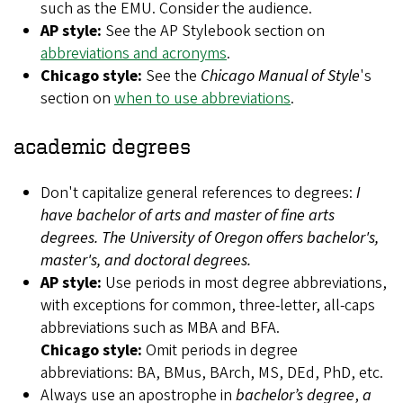
such as the EMU. Consider the audience.
AP style:
See the AP Stylebook section on
abbreviations and acronyms
.
Chicago style:
See the
Chicago Manual of Style
's
section on
when to use abbreviations
.
academic degrees
Don't capitalize general references to degrees:
I
have bachelor of arts and master of fine arts
degrees. The University of Oregon offers bachelor's,
master's, and doctoral degrees.
AP style:
Use periods in most degree abbreviations,
with exceptions for common, three-letter, all-caps
abbreviations such as MBA and BFA.
Chicago style:
Omit periods in degree
abbreviations: BA, BMus, BArch, MS, DEd, PhD, etc.
Always use an apostrophe in
bachelor’s degree
,
a