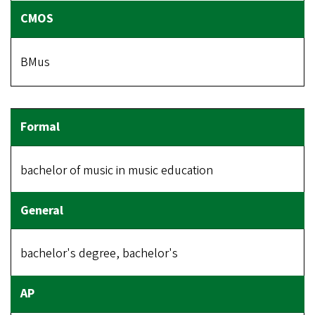
BMus
bachelor of music in music education
bachelor's degree, bachelor's