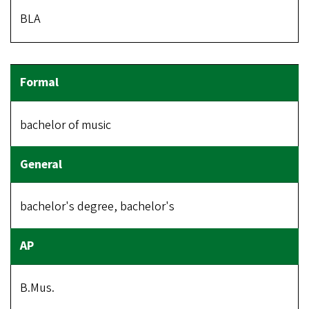
BLA
bachelor of music
bachelor's degree, bachelor's
B.Mus.