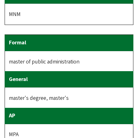
MNM
master of public administration
master's degree, master's
MPA