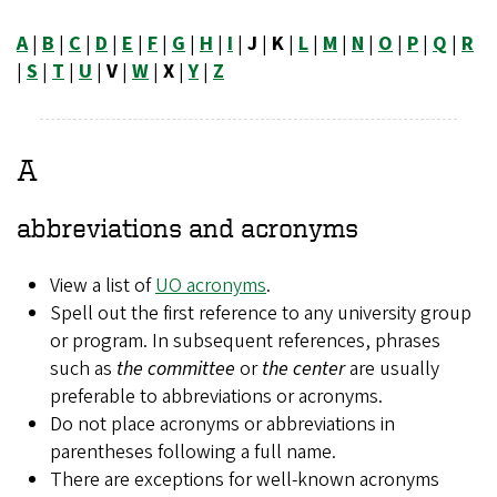
A
|
B
|
C
|
D
|
E
|
F
|
G
|
H
|
I
|
J
|
K
|
L
|
M
|
N
|
O
|
P
|
Q
|
R
|
S
|
T
|
U
|
V
|
W
|
X
|
Y
|
Z
A
abbreviations and acronyms
View a list of
UO acronyms
.
Spell out the first reference to any university group
or program. In subsequent references, phrases
such as
the committee
or
the center
are usually
preferable to abbreviations or acronyms.
Do not place acronyms or abbreviations in
parentheses following a full name.
There are exceptions for well-known acronyms