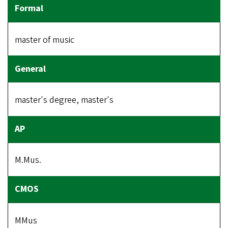
master of music
master's degree, master's
M.Mus.
MMus