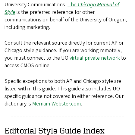
University Communications.
The
Chicago Manual of
Style
is the preferred reference for other
communications on behalf of the University of Oregon,
including marketing.
Consult the relevant source directly for current AP or
Chicago style guidance. If you are working remotely,
you must connect to the UO
virtual private network
to
access CMOS online.
Specific exceptions to both AP and Chicago style are
listed within this guide. This guide also includes UO-
specific guidance not covered in either reference. Our
dictionary is
Merriam-Webster.com
.
Editorial Style Guide Index