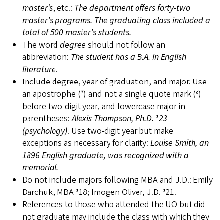
master’s
, etc.:
The department offers forty-two
master's programs. The graduating class included a
total of 500 master's students.
The word
degree
should not follow an
abbreviation:
The student has a B.A. in English
literature
.
Include degree, year of graduation, and major. Use
an apostrophe (
’
) and not a single quote mark (
‘
)
before two-digit year, and lowercase major in
parentheses:
Alexis Thompson, Ph.D.
’
23
(psychology)
. Use two-digit year but make
exceptions as necessary for clarity:
Louise Smith, an
1896 English graduate, was recognized with a
memorial.
Do not include majors following MBA and J.D.: Emily
Darchuk, MBA
’
18; Imogen Oliver, J.D.
’
21.
References to those who attended the UO but did
not graduate may include the class with which they