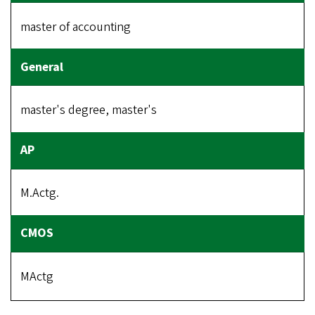
master of accounting
master's degree, master's
M.Actg.
MActg