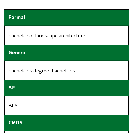
bachelor of landscape architecture
bachelor's degree, bachelor's
BLA