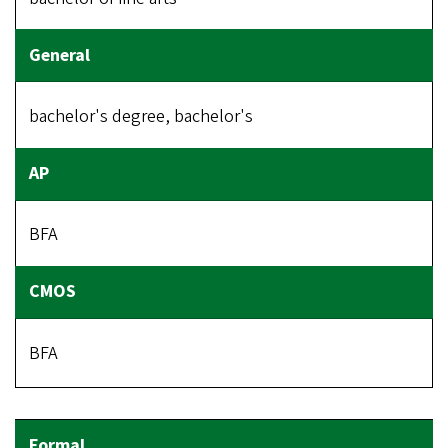
bachelor's degree, bachelor's
BFA
BFA