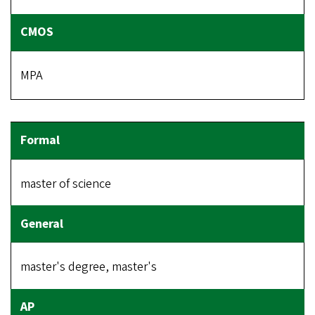
MPA
master of science
master's degree, master's