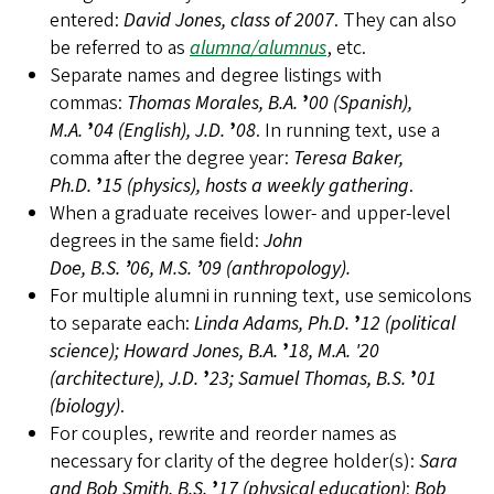
entered:
David Jones, class of 2007
. They can also
be referred to as
alumna/alumnus
, etc.
Separate names and degree listings with
commas:
Thomas Morales, B.A.
’
00 (Spanish),
M.A.
’
04 (English), J.D.
’
08
. In running text, use a
comma after the degree year:
Teresa Baker,
Ph.D.
’
15 (physics), hosts a weekly gathering
.
When a graduate receives lower- and upper-level
degrees in the same field:
John
Doe, B.S.
’
06, M.S.
’
09 (anthropology).
For multiple alumni in running text, use semicolons
to separate each:
Linda Adams, Ph.D.
’
12 (political
science); Howard Jones, B.A.
’
18, M.A. '20
(architecture), J.D.
’
23; Samuel Thomas, B.S.
’
01
(biology)
.
For couples, rewrite and reorder names as
necessary for clarity of the degree holder(s):
Sara
and Bob Smith, B.S.
’
17 (physical education)
;
Bob