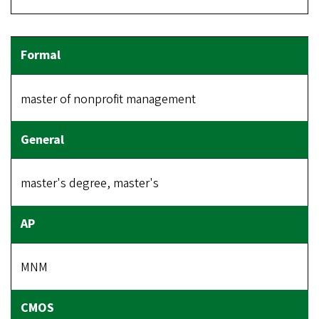
master of nonprofit management
master's degree, master's
MNM