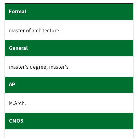
master of architecture
master's degree, master's
M.Arch.