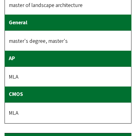
master of landscape architecture
master's degree, master's
MLA
MLA