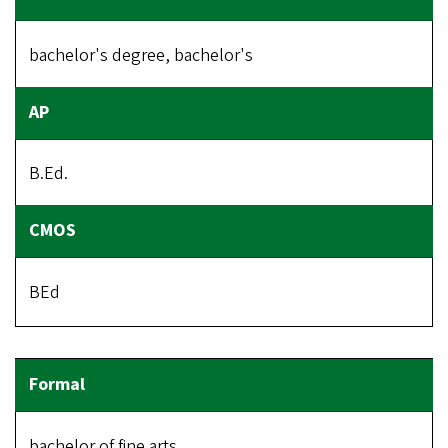
bachelor's degree, bachelor's
B.Ed.
BEd
bachelor of fine arts