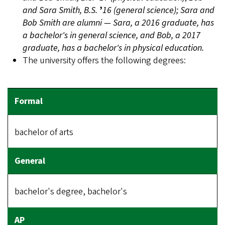
and Sara Smith, B.S.
’
16 (general science); Sara and
Bob Smith are alumni — Sara, a 2016 graduate, has
a bachelor's in general science, and Bob, a 2017
graduate, has a bachelor's in physical education.
The university offers the following degrees:
bachelor of arts
bachelor's degree, bachelor's