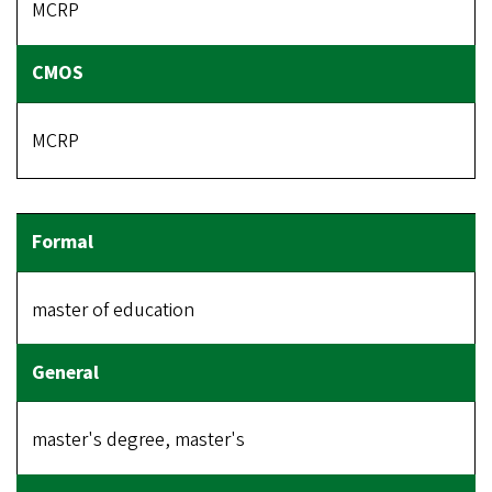
MCRP
MCRP
master of education
master's degree, master's