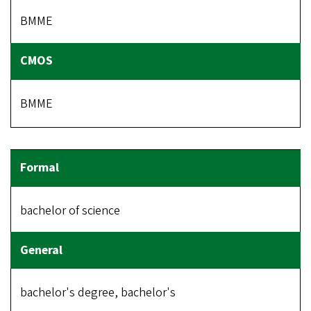
BMME
BMME
bachelor of science
bachelor's degree, bachelor's