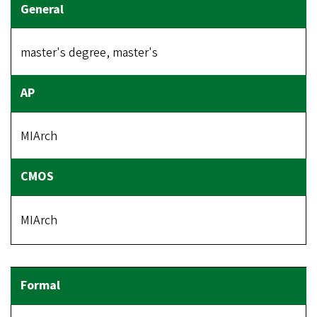
master's degree, master's
MIArch
MIArch