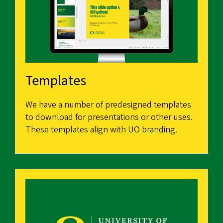
Templates
We have a number of predesigned templates
to download for presentations or other uses.
These templates align with UO branding.