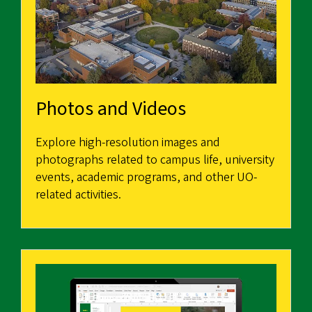
Photos and Videos
Explore high-resolution images and
photographs related to campus life, university
events, academic programs, and other UO-
related activities.