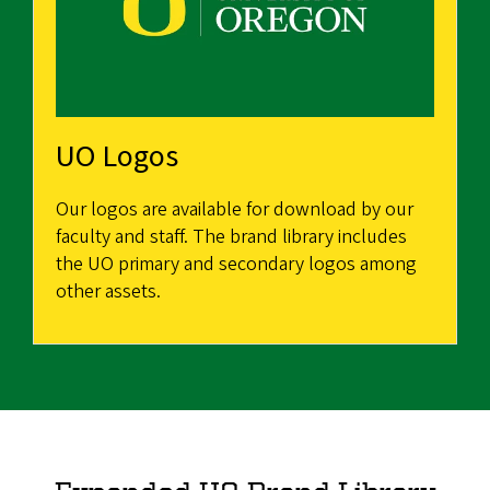
UO Logos
Our logos are available for download by our
faculty and staff. The brand library includes
the UO primary and secondary logos among
other assets.