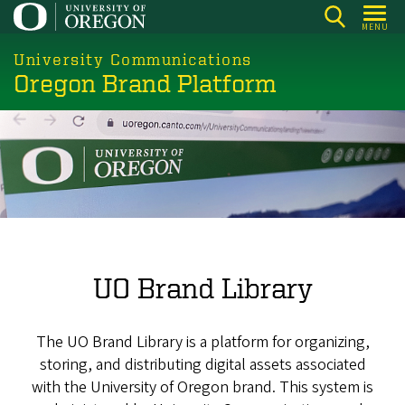
Skip
MENU
to
main
University Communications
Oregon Brand Platform
content
UO Brand Library
The UO Brand Library is a platform for organizing,
storing, and distributing digital assets associated
with the University of Oregon brand. This system is