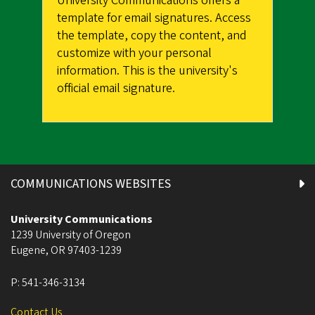
University Communications offers a
template for email signatures. Access
the template, copy the content, and
customize with your personal
information. This is the university's
official email signature.
COMMUNICATIONS WEBSITES
University Communications
1239 University of Oregon
Eugene
,
OR
97403-1239
P:
541-346-3134
Contact Us