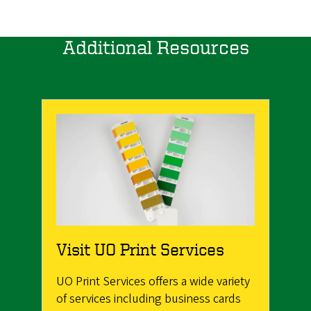
Additional Resources
Visit UO Print Services
UO Print Services offers a wide variety
of services including business cards