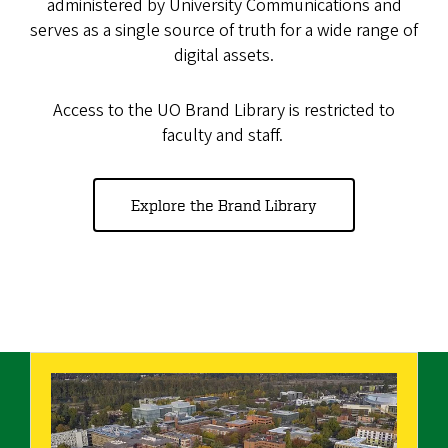
administered by University Communications and
serves as a single source of truth for a wide range of
digital assets.
Access to the UO Brand Library is restricted to
faculty and staff.
Explore the Brand Library