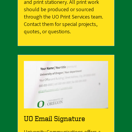
and print stationery. All print work
should be produced or sourced
through the UO Print Services team.
Contact them for special projects,
quotes, or questions.
UO Email Signature