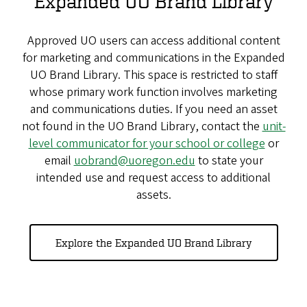
Expanded UO Brand Library
Approved UO users can access additional content
for marketing and communications in the Expanded
UO Brand Library. This space is restricted to staff
whose primary work function involves marketing
and communications duties. If you need an asset
not found in the UO Brand Library, contact the
unit-
level communicator for your school or college
or
email
uobrand@uoregon.edu
to state your
intended use and request access to additional
assets.
Explore the Expanded UO Brand Library