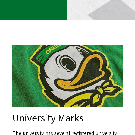
University Marks
The university has several registered university