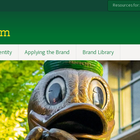
Resources for:
rm
entity
Applying the Brand
Brand Library