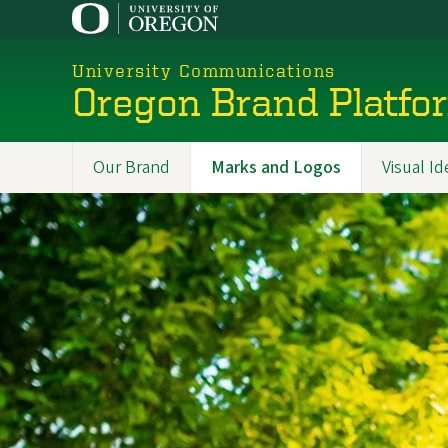
Skip
to
main
University Communications
content
Oregon Brand Platfo
Our Brand
Marks and Logos
Visual Id
Promoted
Sections