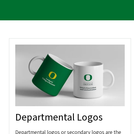
Departmental Logos
Departmental logos or secondary logos are the