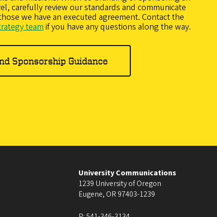
arel, carefully review our standards and communicate
 those we have an executed agreement. Contact the
trategy team
if you have any questions along the way.
and Sponsorship Guidance
University Communications
1239 University of Oregon
Eugene
,
OR
97403-1239
P:
541-346-3134