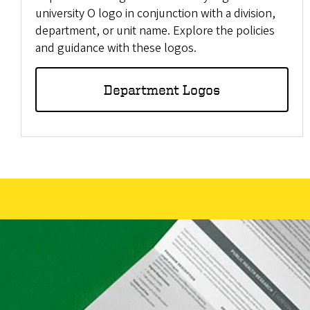
university O logo in conjunction with a division,
department, or unit name. Explore the policies
and guidance with these logos.
Department Logos