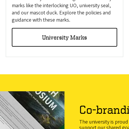
marks like the interlocking UO, university seal,
and our mascot duck. Explore the policies and
guidance with these marks.
University Marks
Co-brand
The university is prou
support our shared go