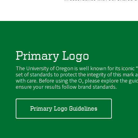
Primary Logo
The University of Oregon is well known for its iconic 
set of standards to protect the integrity of this mark a
with care. Before using the O, please explore the gui
ensure your results follow brand standards.
Primary Logo Guidelines