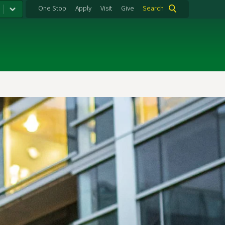
One Stop
Apply
Visit
Give
Search