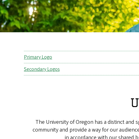
Primary Logo
Secondary Logos
U
The University of Oregon has a distinct and 
community and provide a way for our audiences
in accordance with our shared b