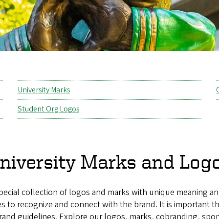
University Marks
Student Org Logos
niversity Marks and Log
special collection of logos and marks with unique meaning an
 to recognize and connect with the brand. It is important t
rand guidelines. Explore our logos, marks, cobranding, spon