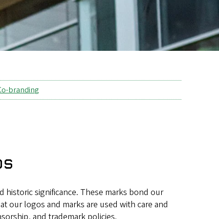
Co-branding
os
d historic significance. These marks bond our
hat our logos and marks are used with care and
sorship, and trademark policies.