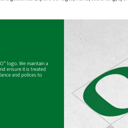
“O” logo. We maintain a
nd ensure it is treated
dance and polices to