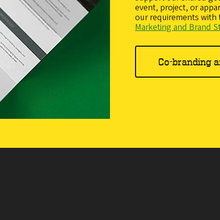
event, project, or app
our requirements with
Marketing and Brand S
Co-branding 