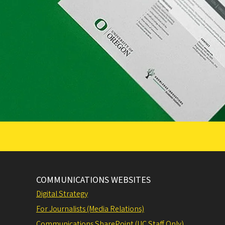
COMMUNICATIONS WEBSITES
Digital Strategy
For Journalists (Media Relations)
Communications SharePoint (UC Staff Only)