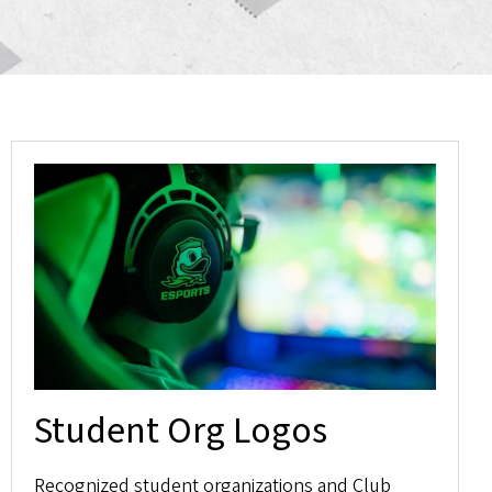
Student Org Logos
Recognized student organizations and Club