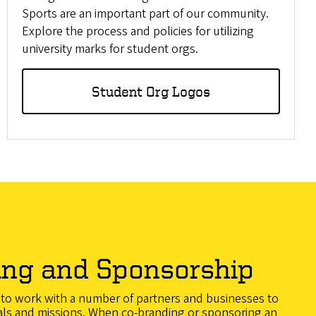
Sports are an important part of our community.
Explore the process and policies for utilizing
university marks for student orgs.
Student Org Logos
ing and Sponsorship
d to work with a number of partners and businesses to
als and missions. When co-branding or sponsoring an