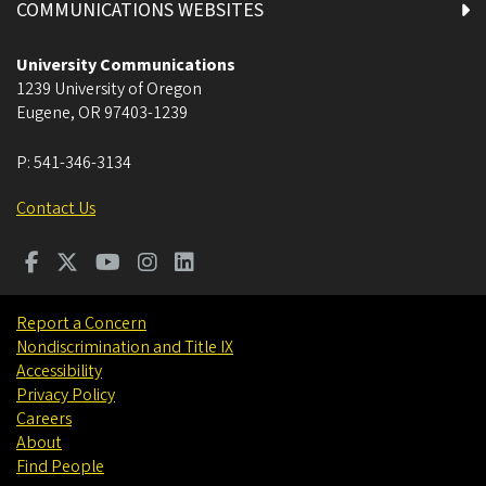
COMMUNICATIONS WEBSITES
University Communications
1239 University of Oregon
Eugene
,
OR
97403-1239
P:
541-346-3134
Contact Us
Report a Concern
Nondiscrimination and Title IX
Accessibility
Privacy Policy
Careers
About
Find People