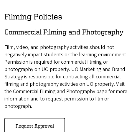
Filming Policies
Commercial Filming and Photography
Film, video, and photography activities should not
negatively impact students or the learning environment.
Permission is required for commercial filming or
photography on UO property. UO Marketing and Brand
Strategy is responsible for contracting all commercial
filming and photography activities on UO property. Visit
the Commercial Filming and Photography page for more
information and to request permission to film or
photograph.
Request Approval