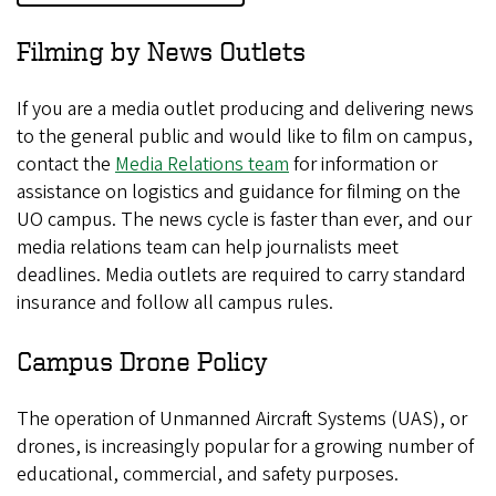
Filming by News Outlets
If you are a media outlet producing and delivering news
to the general public and would like to film on campus,
contact the
Media Relations team
for information or
assistance on logistics and guidance for filming on the
UO campus. The news cycle is faster than ever, and our
media relations team can help journalists meet
deadlines. Media outlets are required to carry standard
insurance and follow all campus rules.
Campus Drone Policy
The operation of Unmanned Aircraft Systems (UAS), or
drones, is increasingly popular for a growing number of
educational, commercial, and safety purposes.