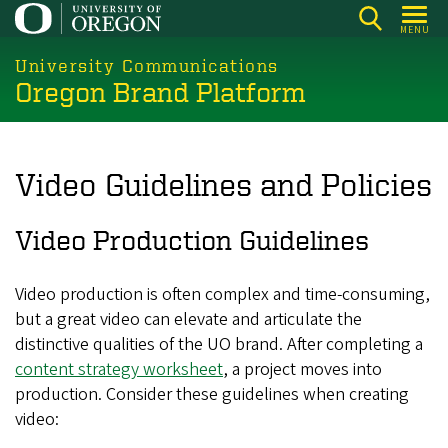
Skip
MENU
to
main
University Communications
Oregon Brand Platform
content
Video Guidelines and Policies
Video Production Guidelines
Video production is often complex and time-consuming,
but a great video can elevate and articulate the
distinctive qualities of the UO brand. After completing a
content strategy worksheet
, a project moves into
production. Consider these guidelines when creating
video: