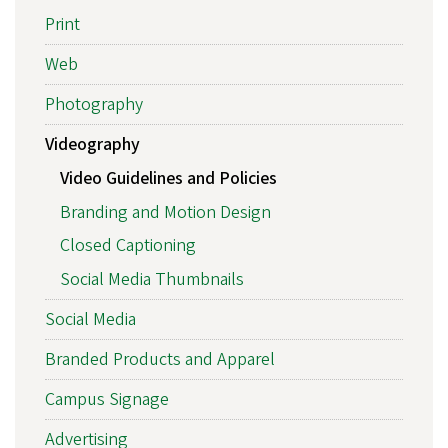
Print
Web
Photography
Videography
Video Guidelines and Policies
Branding and Motion Design
Closed Captioning
Social Media Thumbnails
Social Media
Branded Products and Apparel
Campus Signage
Advertising