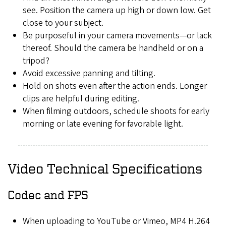
see. Position the camera up high or down low. Get
close to your subject.
Be purposeful in your camera movements—or lack
thereof. Should the camera be handheld or on a
tripod?
Avoid excessive panning and tilting.
Hold on shots even after the action ends. Longer
clips are helpful during editing.
When filming outdoors, schedule shoots for early
morning or late evening for favorable light.
Video Technical Specifications
Codec and FPS
When uploading to YouTube or Vimeo, MP4 H.264