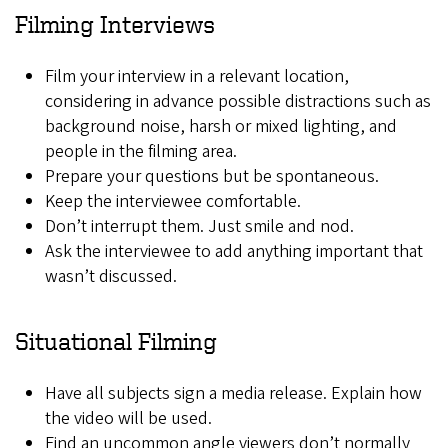
Filming Interviews
Film your interview in a relevant location,
considering in advance possible distractions such as
background noise, harsh or mixed lighting, and
people in the filming area.
Prepare your questions but be spontaneous.
Keep the interviewee comfortable.
Don’t interrupt them. Just smile and nod.
Ask the interviewee to add anything important that
wasn’t discussed.
Situational Filming
Have all subjects sign a media release. Explain how
the video will be used.
Find an uncommon angle viewers don’t normally