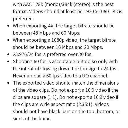
with AAC 128k (mono)/384k (stereo) is the best
format. Videos should at least be 1920 x 1080—4k is
preferred.
When exporting 4k, the target bitrate should be
between 48 Mbps and 60 Mbps.
When exporting a 1080p video, the target bitrate
should be between 16 Mbps and 20 Mbps.
23.976/24 fps is preferred over 30 fps.
Shooting 60 fps is acceptable but do so only with
the intent of slowing down the footage to 24 fps.
Never upload a 60 fps video to a UO channel.
The exported video should match the dimensions
of the video clips. Do not export a 16:9 video if the
clips are square (1:1). Do not export a 16:9 video if
the clips are wide aspect ratio (2.35:1). Videos
should not have black bars on the top, bottom, or
sides of the frame.