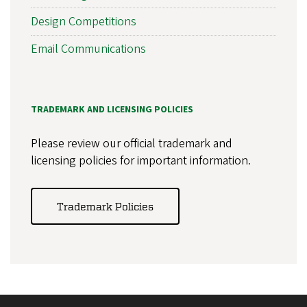
Design Competitions
Email Communications
TRADEMARK AND LICENSING POLICIES
Please review our official trademark and
licensing policies for important information.
Trademark Policies