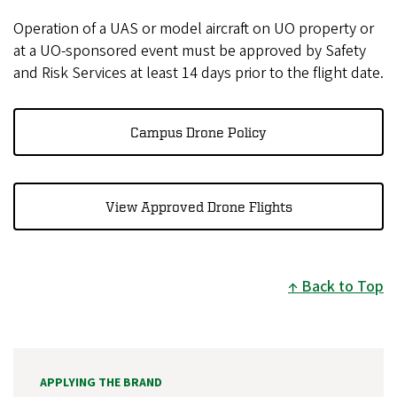
Operation of a UAS or model aircraft on UO property or
at a UO-sponsored event must be approved by Safety
and Risk Services at least 14 days prior to the flight date.
Campus Drone Policy
View Approved Drone Flights
Back to Top
APPLYING THE BRAND