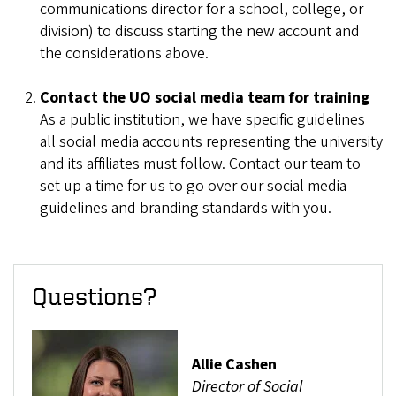
communications director for a school, college, or
division) to discuss starting the new account and
the considerations above.
Contact the UO social media team for training
As a public institution, we have specific guidelines
all social media accounts representing the university
and its affiliates must follow. Contact our team to
set up a time for us to go over our social media
guidelines and branding standards with you.
Questions?
Allie Cashen
Director of Social