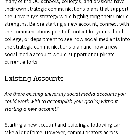
many of the UO schools, colleges, and divisions have
their own strategic communications plans that support
the university’s strategy while highlighting their unique
strengths. Before starting a new account, connect with
the communications point of contact for your school,
college, or department to see how social media fits into
the strategic communications plan and how a new
social media account would support or duplicate
current efforts.
Existing Accounts
Are there existing university social media accounts you
could work with to accomplish your goal(s) without
starting a new account?
Starting a new account and building a following can
take a lot of time. However, communicators across