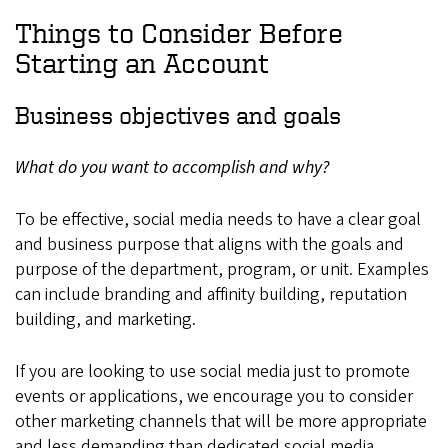
Things to Consider Before
Starting an Account
Business objectives and goals
What do you want to accomplish and why?
To be effective, social media needs to have a clear goal
and business purpose that aligns with the goals and
purpose of the department, program, or unit. Examples
can include branding and affinity building, reputation
building, and marketing.
If you are looking to use social media just to promote
events or applications, we encourage you to consider
other marketing channels that will be more appropriate
and less demanding than dedicated social media