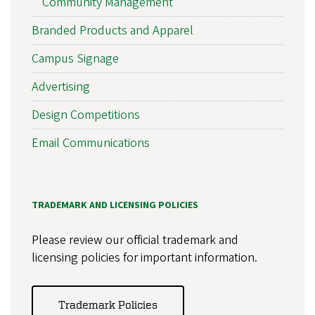
Community Management
Branded Products and Apparel
Campus Signage
Advertising
Design Competitions
Email Communications
TRADEMARK AND LICENSING POLICIES
Please review our official trademark and
licensing policies for important information.
Trademark Policies