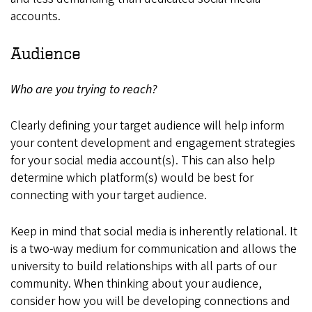
accounts.
Audience
Who are you trying to reach?
Clearly defining your target audience will help inform
your content development and engagement strategies
for your social media account(s). This can also help
determine which platform(s) would be best for
connecting with your target audience.
Keep in mind that social media is inherently relational. It
is a two-way medium for communication and allows the
university to build relationships with all parts of our
community. When thinking about your audience,
consider how you will be developing connections and