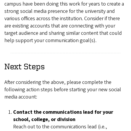
campus have been doing this work for years to create a
strong social media presence for the university and
various offices across the institution. Consider if there
are existing accounts that are connecting with your
target audience and sharing similar content that could
help support your communication goal(s).
Next Steps
After considering the above, please complete the
following action steps before starting your new social
media account:
Contact the communications lead for your
school, college, or division
Reach out to the communications lead (i.e.,