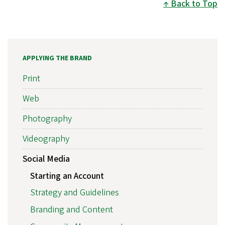
Back to Top
APPLYING THE BRAND
Print
Web
Photography
Videography
Social Media
Starting an Account
Strategy and Guidelines
Branding and Content