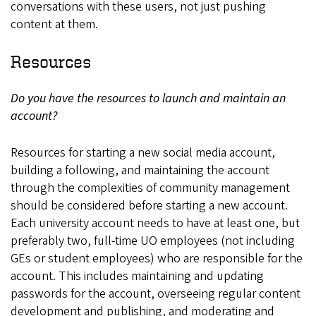
conversations with these users, not just pushing
content at them.
Resources
Do you have the resources to launch and maintain an
account?
Resources for starting a new social media account,
building a following, and maintaining the account
through the complexities of community management
should be considered before starting a new account.
Each university account needs to have at least one, but
preferably two, full-time UO employees (not including
GEs or student employees) who are responsible for the
account. This includes maintaining and updating
passwords for the account, overseeing regular content
development and publishing, and moderating and