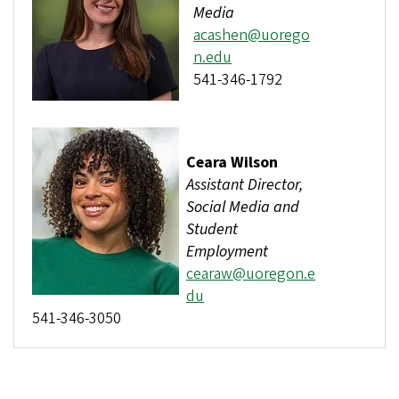
Media
acashen@uorego
n.edu
541-346-1792
Ceara Wilson
Assistant Director,
Social Media and
Student
Employment
cearaw@uoregon.e
du
541-346-3050