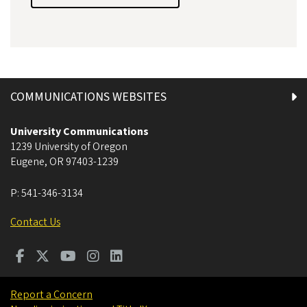
COMMUNICATIONS WEBSITES
University Communications
1239 University of Oregon
Eugene
,
OR
97403-1239
P:
541-346-3134
Contact Us
Report a Concern