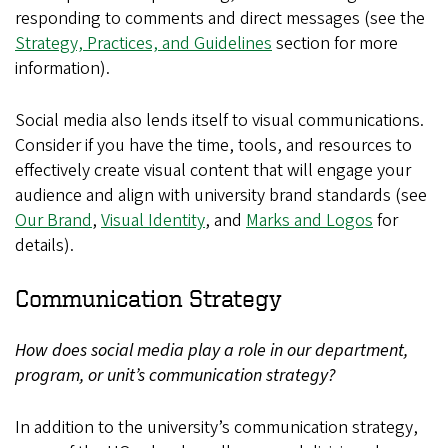
responding to comments and direct messages (see the
Strategy, Practices, and Guidelines
section for more
information).
Social media also lends itself to visual communications.
Consider if you have the time, tools, and resources to
effectively create visual content that will engage your
audience and align with university brand standards (see
Our Brand
,
Visual Identity
, and
Marks and Logos
for
details).
Communication Strategy
How does social media play a role in our department,
program, or unit’s communication strategy?
In addition to the university’s communication strategy,