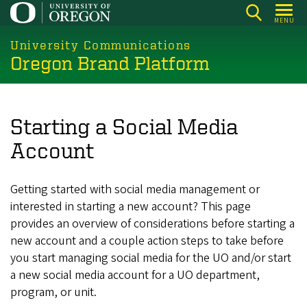
Skip
MENU
to
main
University Communications
Oregon Brand Platform
content
Starting a Social Media
Account
Getting started with social media management or
interested in starting a new account? This page
provides an overview of considerations before starting a
new account and a couple action steps to take before
you start managing social media for the UO and/or start
a new social media account for a UO department,
program, or unit.