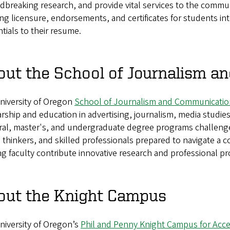
breaking research, and provide vital services to the commu
ng licensure, endorsements, and certificates for students in
tials to their resume.
out the School of Journalism 
niversity of Oregon
School of Journalism and Communicatio
rship and education in advertising, journalism, media studies
ral, master's, and undergraduate degree programs challeng
al thinkers, and skilled professionals prepared to navigate 
g faculty contribute innovative research and professional pro
out the Knight Campus
niversity of Oregon’s
Phil and Penny Knight Campus for Accel