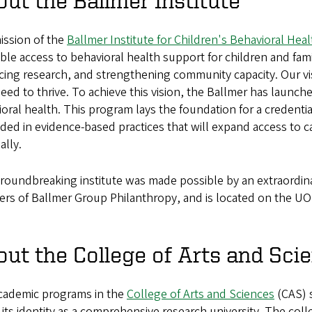
ut the Ballmer Institute
ission of the
Ballmer Institute for Children's Behavioral Heal
ble access to behavioral health support for children and fami
ing research, and strengthening community capacity. Our visi
eed to thrive. To achieve this vision, the Ballmer has launch
oral health. This program lays the foundation for a credenti
ed in evidence-based practices that will expand access to c
ally.
roundbreaking institute was made possible by an extraordina
ers of Ballmer Group Philanthropy, and is located on the U
ut the College of Arts and Sci
cademic programs in the
College of Arts and Sciences
(CAS) s
its identity as a comprehensive research university. The colle