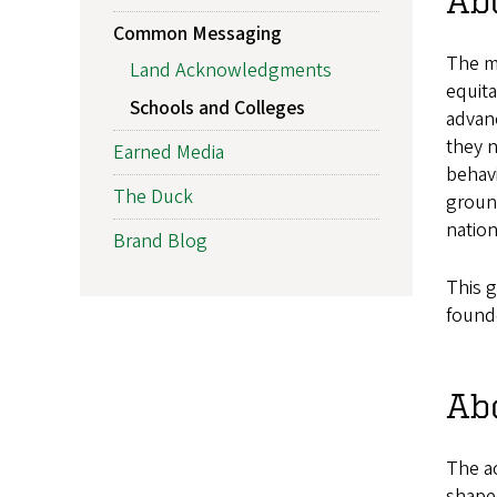
Abo
Common Messaging
The m
Land Acknowledgments
equita
Schools and Colleges
advanc
they n
Earned Media
behavi
The Duck
ground
nation
Brand Blog
This g
found
Abo
The a
shape 