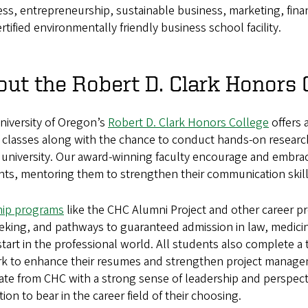
ss, entrepreneurship, sustainable business, marketing, fina
certified environmentally friendly business school facility.
ut the Robert D. Clark Honors 
niversity of Oregon’s
Robert D. Clark Honors College
offers 
 classes along with the chance to conduct hands-on researc
 university. Our award-winning faculty encourage and embrace
ts, mentoring them to strengthen their communication skills 
hip programs
like the CHC Alumni Project and other career p
eeking, and pathways to guaranteed admission in law, medic
tart in the professional world. All students also complete a 
rk to enhance their resumes and strengthen project manageme
te from CHC with a strong sense of leadership and perspecti
ion to bear in the career field of their choosing.