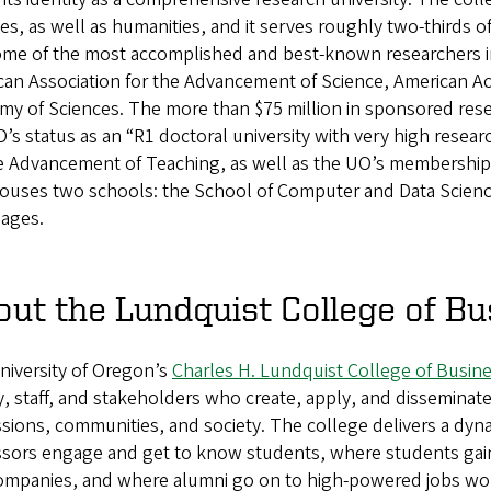
es, as well as humanities, and it serves roughly two-thirds o
ome of the most accomplished and best-known researchers i
can Association for the Advancement of Science, American Ac
y of Sciences. The more than $75 million in sponsored resear
’s status as an “R1 doctoral university with very high researc
e Advancement of Teaching, as well as the UO’s membership i
houses two schools: the School of Computer and Data Scienc
ages.
ut the Lundquist College of Bu
niversity of Oregon’s
Charles H. Lundquist College of Busin
y, staff, and stakeholders who create, apply, and disseminate
sions, communities, and society. The college delivers a dy
ssors engage and get to know students, where students gain
companies, and where alumni go on to high-powered jobs wor