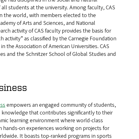
f all students at the university. Among faculty, CAS
n the world, with members elected to the
ademy of Arts and Sciences, and National
ch activity of CAS faculty provides the basis for
h activity” as classified by the Carnegie Foundation
n the Association of American Universities. CAS
es and the Schnitzer School of Global Studies and
siness
ess
empowers an engaged community of students,
 knowledge that contributes significantly to their
namic learning environment where world-class
 hands-on experiences working on projects for
ldwide. It boasts top-ranked programs in sports