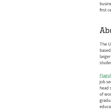
busine
first 
Abo
The U
based
larger
studen
Flags
job s
head s
of wo
gradua
educat