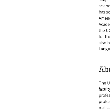
scienc
has s
Ameri
Academ
the UO
for th
also 
Langu
Abo
The U
facult
profes
profe
real 