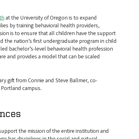
th
at the University of Oregon is to expand
lies by training behavioral health providers,
on is to ensure that all children have the support
ed the nation’s first undergraduate program in child
aled bachelor’s-level behavioral health profession
are and provides a model that can be scaled
ry gift from Connie and Steve Ballmer, co-
O Portland campus.
ences
upport the mission of the entire institution and
ge has disciplines in the social and natural