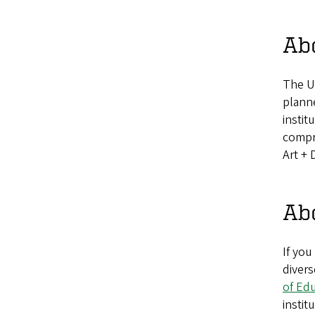
Abo
The U
plann
instit
compri
Art + 
Abo
If you
divers
of Ed
instit