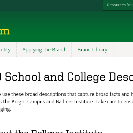
Resources for:
rm
entity
Applying the Brand
Brand Library
 School and College Desc
 use these broad descriptions that capture broad facts and 
s the Knight Campus and Ballmer Institute. Take care to en
ging.