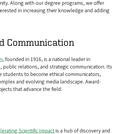
nity. Along with our degree programs, we offer
terested in increasing their knowledge and adding
and Communication
n
, founded in 1916, is a national leader in
, public relations, and strategic communication. Its
e students to become ethical communicators,
a complex and evolving media landscape. Award-
jects that advance the field.
erating Scientific Impact
is a hub of discovery and