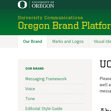
Skip
to
main
University Communications
content
Oregon Brand Platfo
Our Brand
Marks and Logos
Visual Id
Promoted
Sections
UO
OUR BRAND
Please
Messaging Framework
well a
Voice
messa
Tone
Editorial Style Guide