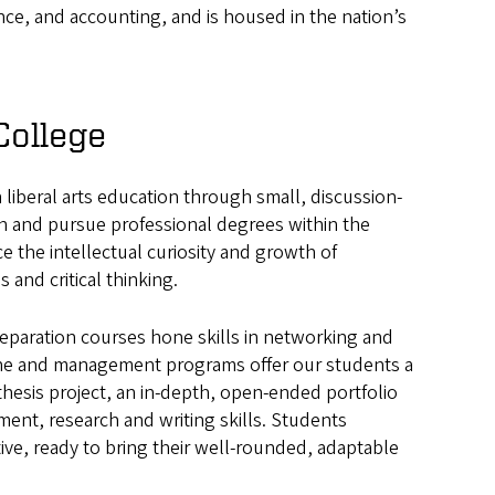
nce, and accounting, and is housed in the nation’s
College
a liberal arts education through small, discussion-
h and pursue professional degrees within the
 the intellectual curiosity and growth of
and critical thinking.
reparation courses hone skills in networking and
ine and management programs offer our students a
thesis project, an in-depth, open-ended portfolio
nt, research and writing skills. Students
ve, ready to bring their well-rounded, adaptable