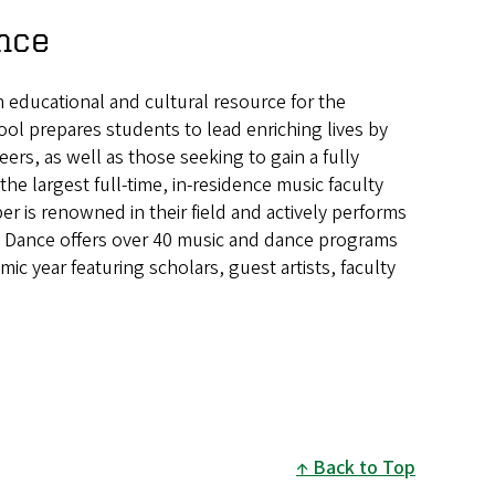
nce
 educational and cultural resource for the
ool prepares students to lead enriching lives by
rs, as well as those seeking to gain a fully
he largest full-time, in-residence music faculty
 is renowned in their field and actively performs
d Dance offers over 40 music and dance programs
 year featuring scholars, guest artists, faculty
Back to Top