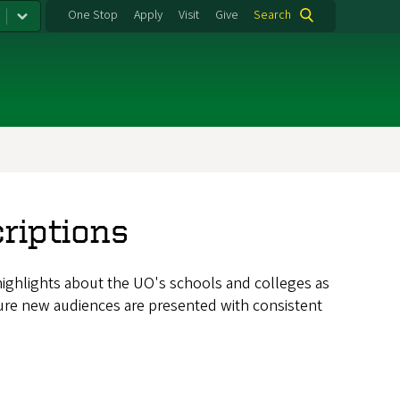
One Stop
Apply
Visit
Give
Search
riptions
highlights about the UO's schools and colleges as
sure new audiences are presented with consistent