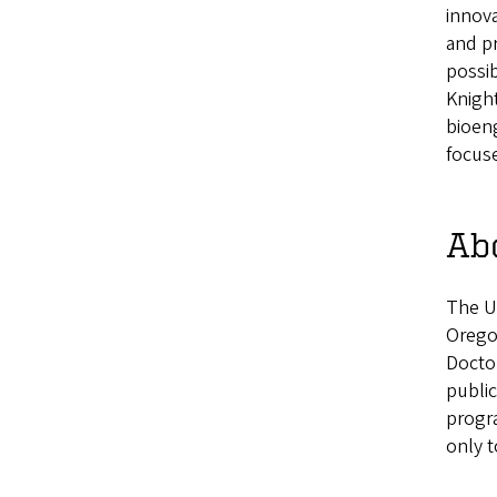
innova
and pr
possib
Knight
bioeng
focuse
Ab
The U
Oregon
Doctor
public
progra
only t