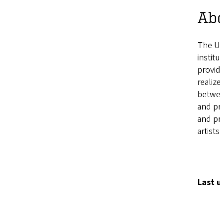
Ab
The U
instit
provid
realiz
betwee
and p
and pr
artist
Last 