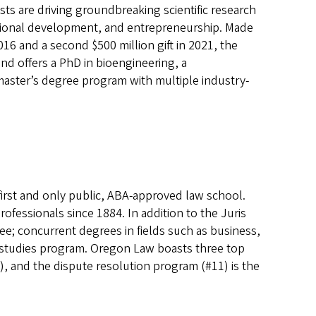
ts are driving groundbreaking scientific research
essional development, and entrepreneurship. Made
016 and a second $500 million gift in 2021, the
nd offers a PhD in bioengineering, a
master’s degree program with multiple industry-
 first and only public, ABA-approved law school.
ofessionals since 1884. In addition to the Juris
ee; concurrent degrees in fields such as business,
l studies program. Oregon Law boasts three top
), and the dispute resolution program (#11) is the