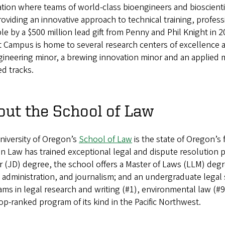
tion where teams of world-class bioengineers and bioscientis
oviding an innovative approach to technical training, prof
le by a $500 million lead gift from Penny and Phil Knight in 2
 Campus is home to several research centers of excellence a
ineering minor, a brewing innovation minor and an applied 
d tracks.
out the School of Law
niversity of Oregon’s
School of Law
is the state of Oregon’s
 Law has trained exceptional legal and dispute resolution pr
 (JD) degree, the school offers a Master of Laws (LLM) degr
 administration, and journalism; and an undergraduate lega
ms in legal research and writing (#1), environmental law (#9
op-ranked program of its kind in the Pacific Northwest.