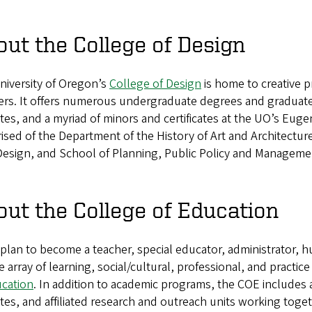
ut the College of Design
niversity of Oregon’s
College of Design
is home to creative pr
ers. It offers numerous undergraduate degrees and graduat
utes, and a myriad of minors and certificates at the UO’s Eu
sed of the Department of the History of Art and Architectur
Design, and School of Planning, Public Policy and Manageme
ut the College of Education
 plan to become a teacher, special educator, administrator, hu
e array of learning, social/cultural, professional, and practi
ucation
. In addition to academic programs, the COE includes a
utes, and affiliated research and outreach units working toge