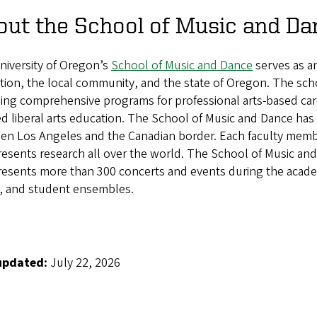
out the School of Music and Da
niversity of Oregon’s
School of Music and Dance
serves as an
ution, the local community, and the state of Oregon. The sch
ing comprehensive programs for professional arts-based caree
ed liberal arts education. The School of Music and Dance has t
n Los Angeles and the Canadian border. Each faculty member
resents research all over the world. The School of Music an
esents more than 300 concerts and events during the academic
s, and student ensembles.
updated:
July 22, 2026