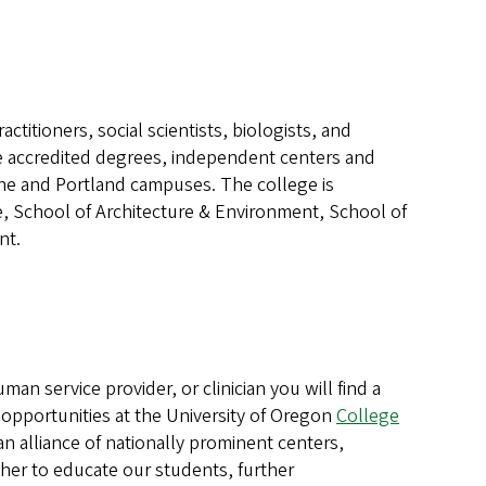
actitioners, social scientists, biologists, and
e accredited degrees, independent centers and
gene and Portland campuses. The college is
e, School of Architecture & Environment, School of
nt.
man service provider, or clinician you will find a
ce opportunities at the University of Oregon
College
n alliance of nationally prominent centers,
ther to educate our students, further