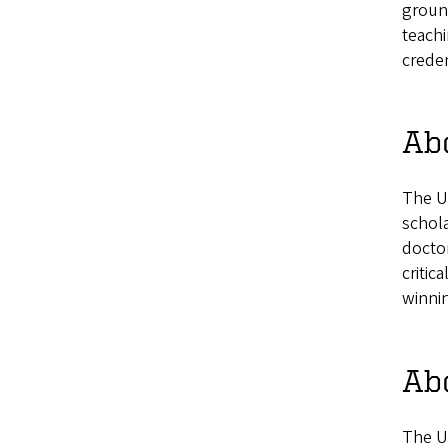
ground
teachi
creden
Ab
The U
schola
docto
critic
winnin
Ab
The U