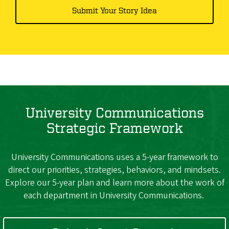
Submit Your Story Idea
University Communications
Strategic Framework
University Communications uses a 5-year framework to
direct our priorities, strategies, behaviors, and mindsets.
Explore our 5-year plan and learn more about the work of
each department in University Communications.