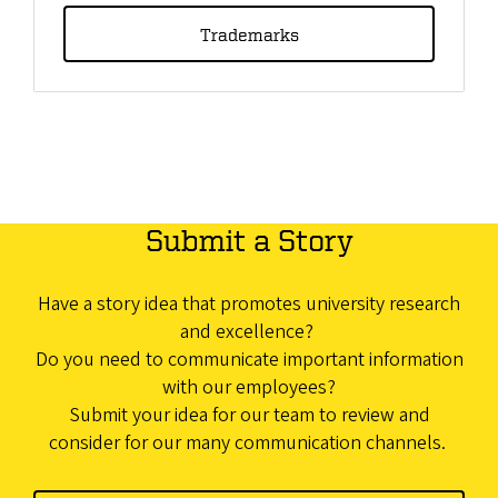
Trademarks
Submit a Story
Have a story idea that promotes university research
and excellence?
Do you need to communicate important information
with our employees?
Submit your idea for our team to review and
consider for our many communication channels.