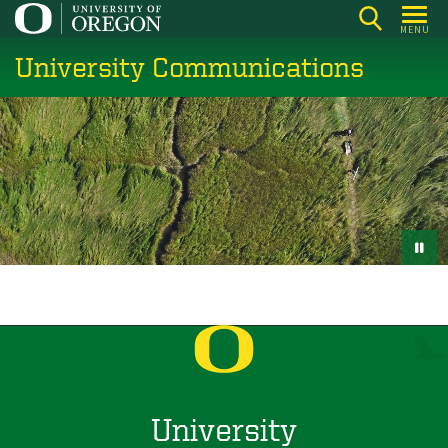
Skip
MENU
to
University Communications
main
content
University