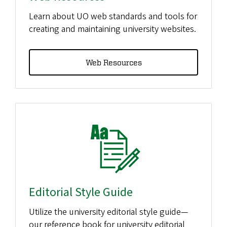
Learn about UO web standards and tools for
creating and maintaining university websites.
Web Resources
Editorial Style Guide
Utilize the university editorial style guide—
our reference book for university editorial