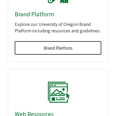
Brand Platform
Explore our University of Oregon Brand
Platform including resources and guidelines.
Brand Platform
Web Resources