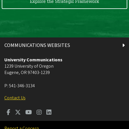
Explore the Strategic Framework
COMMUNICATIONS WEBSITES
University Communications
1239 University of Oregon
Eugene
,
OR
97403-1239
P:
541-346-3134
Contact Us
Report a Concern