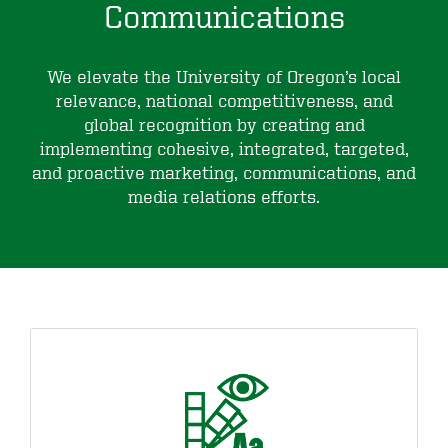
Communications
We elevate the University of Oregon’s local
relevance, national competitiveness, and
global recognition by creating and
implementing cohesive, integrated, targeted,
and proactive marketing, communications, and
media relations efforts.