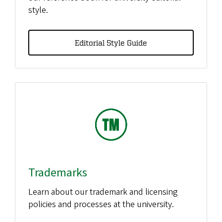
style.
Editorial Style Guide
Trademarks
Learn about our trademark and licensing
policies and processes at the university.