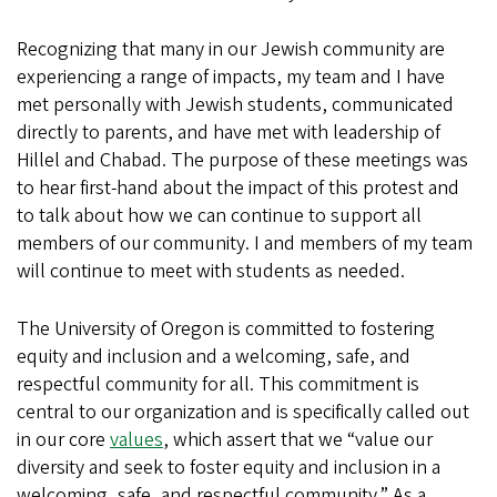
Recognizing that many in our Jewish community are
experiencing a range of impacts, my team and I have
met personally with Jewish students, communicated
directly to parents, and have met with leadership of
Hillel and Chabad. The purpose of these meetings was
to hear first-hand about the impact of this protest and
to talk about how we can continue to support all
members of our community. I and members of my team
will continue to meet with students as needed.
The University of Oregon is committed to fostering
equity and inclusion and a welcoming, safe, and
respectful community for all. This commitment is
central to our organization and is specifically called out
in our core
values
, which assert that we “value our
diversity and seek to foster equity and inclusion in a
welcoming, safe, and respectful community.” As a