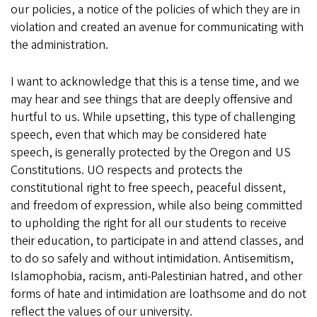
our policies, a notice of the policies of which they are in
violation and created an avenue for communicating with
the administration.
I want to acknowledge that this is a tense time, and we
may hear and see things that are deeply offensive and
hurtful to us. While upsetting, this type of challenging
speech, even that which may be considered hate
speech, is generally protected by the Oregon and US
Constitutions. UO respects and protects the
constitutional right to free speech, peaceful dissent,
and freedom of expression, while also being committed
to upholding the right for all our students to receive
their education, to participate in and attend classes, and
to do so safely and without intimidation. Antisemitism,
Islamophobia, racism, anti-Palestinian hatred, and other
forms of hate and intimidation are loathsome and do not
reflect the values of our university.