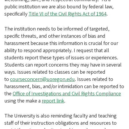
public institution we are also bound by federal law,
specifically
Title VI of the Civil Rights Act of 1964
.
The institution needs to be informed of targeted,
specific threats, and other instances of bias and
harassment because this information is crucial for our
ability to respond appropriately. I request that all
students report these types of issues or experiences.
Students can report concerns they may have in several
ways. Issues related to classes can be reported
to
courseconcern@uoregon.edu
. Issues related to
harassment, bias, and/or intimidation can be reported to
the
Office of Investigations and Civil Rights Compliance
using the make a
report link
.
The University is also reminding faculty and teaching
staff of their instruction obligations and resources to