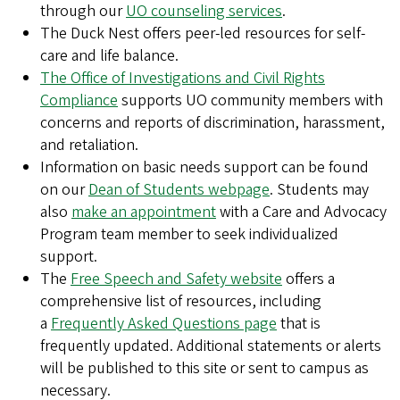
through our
UO counseling services
.
The Duck Nest offers peer-led resources for self-
care and life balance.
The Office of Investigations and Civil Rights
Compliance
supports UO community members with
concerns and reports of discrimination, harassment,
and retaliation.
Information on basic needs support can be found
on our
Dean of Students webpage
. Students may
also
make an appointment
with a Care and Advocacy
Program team member to seek individualized
support.
The
Free Speech and Safety website
offers a
comprehensive list of resources, including
a
Frequently Asked Questions page
that is
frequently updated. Additional statements or alerts
will be published to this site or sent to campus as
necessary.