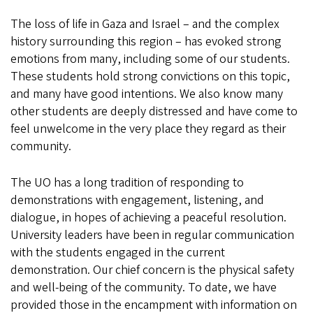
The loss of life in Gaza and Israel – and the complex
history surrounding this region – has evoked strong
emotions from many, including some of our students.
These students hold strong convictions on this topic,
and many have good intentions. We also know many
other students are deeply distressed and have come to
feel unwelcome in the very place they regard as their
community.
The UO has a long tradition of responding to
demonstrations with engagement, listening, and
dialogue, in hopes of achieving a peaceful resolution.
University leaders have been in regular communication
with the students engaged in the current
demonstration. Our chief concern is the physical safety
and well-being of the community. To date, we have
provided those in the encampment with information on