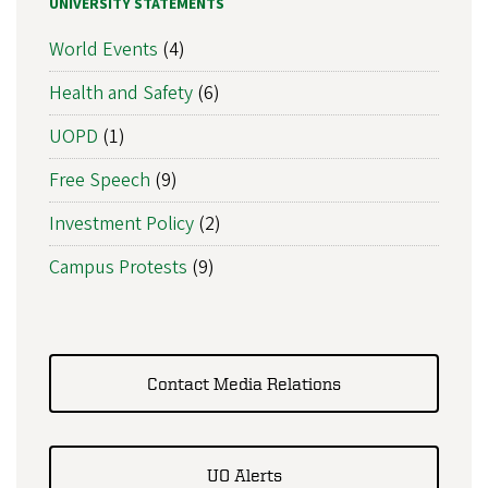
UNIVERSITY STATEMENTS
World Events
(4)
Health and Safety
(6)
UOPD
(1)
Free Speech
(9)
Investment Policy
(2)
Campus Protests
(9)
Contact Media Relations
UO Alerts