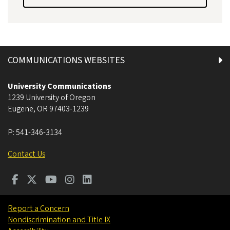
COMMUNICATIONS WEBSITES
University Communications
1239 University of Oregon
Eugene
,
OR
97403-1239
P:
541-346-3134
Contact Us
Report a Concern
Nondiscrimination and Title IX