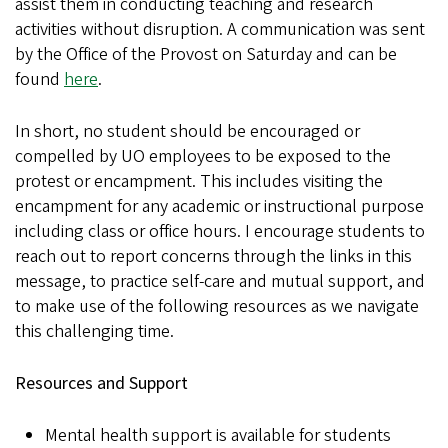
assist them in conducting teaching and research
activities without disruption. A communication was sent
by the Office of the Provost on Saturday and can be
found
here
.
In short, no student should be encouraged or
compelled by UO employees to be exposed to the
protest or encampment. This includes visiting the
encampment for any academic or instructional purpose
including class or office hours. I encourage students to
reach out to report concerns through the links in this
message, to practice self-care and mutual support, and
to make use of the following resources as we navigate
this challenging time.
Resources and Support
Mental health support is available for students