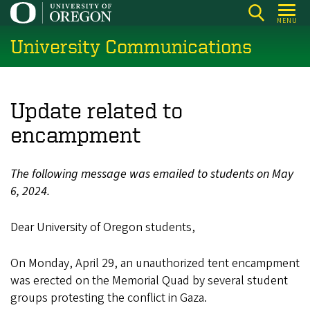
Skip
MENU
to
University Communications
main
content
Update related to
encampment
The following message was emailed to students on May
6, 2024.
Dear University of Oregon students,
On Monday, April 29, an unauthorized tent encampment
was erected on the Memorial Quad by several student
groups protesting the conflict in Gaza.