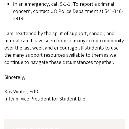
In an emergency, call 9-1-1. To report a criminal
concern, contact UO Police Department at 541-346-
2919.
I am heartened by the spirit of support, candor, and
mutual care I have seen from so many in our community
over the last week and encourage all students to use
the many support resources available to them as we
continue to navigate these circumstances together.
Sincerely,
Kris Winter, EdD
Interim Vice President for Student Life