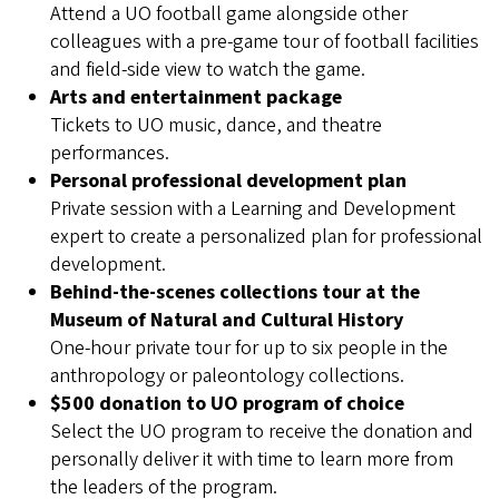
Attend a UO football game alongside other
colleagues with a pre-game tour of football facilities
and field-side view to watch the game.
Arts and entertainment package
Tickets to UO music, dance, and theatre
performances.
Personal professional development plan
Private session with a Learning and Development
expert to create a personalized plan for professional
development.
Behind-the-scenes collections tour at the
Museum of Natural and Cultural History
One-hour private tour for up to six people in the
anthropology or paleontology collections.
$500 donation to UO program of choice
Select the UO program to receive the donation and
personally deliver it with time to learn more from
the leaders of the program.