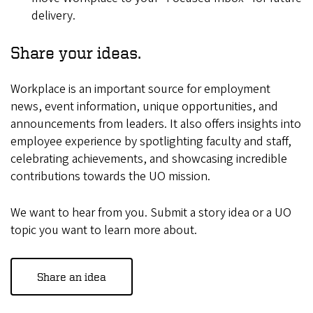
delivery. ​
Share your ideas.
Workplace is an important source for employment
news, event information, unique opportunities, and
announcements from leaders. It also offers insights into
employee experience by spotlighting faculty and staff,
celebrating achievements, and showcasing incredible
contributions towards the UO mission.
We want to hear from you. Submit a story idea or a UO
topic you want to learn more about.
​
Share an idea