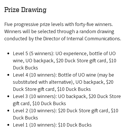
Prize Drawing
Five progressive prize levels with forty-five winners.
Winners will be selected through a random drawing
conducted by the Director of Internal Communications.
Level 5 (5 winners): UO experience, bottle of UO
wine, UO backpack, $20 Duck Store gift card, $10
Duck Bucks
Level 4 (10 winners): Bottle of UO wine (may be
substituted with alternative), UO backpack, $20
Duck Store gift card, $10 Duck Bucks
Level 3 (10 winners): UO backpack, $20 Duck Store
gift card, $10 Duck Bucks
Level 2 (10 winners): $20 Duck Store gift card, $10
Duck Bucks
Level 1 (10 winners): $10 Duck Bucks