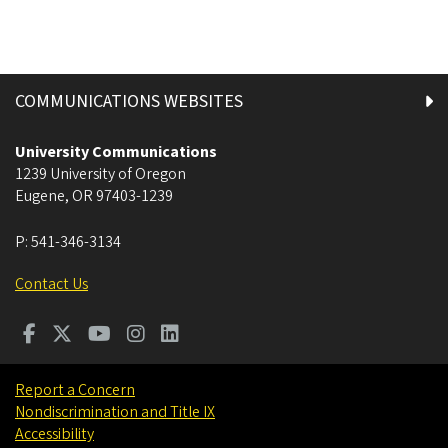
COMMUNICATIONS WEBSITES
University Communications
1239 University of Oregon
Eugene
,
OR
97403-1239
P:
541-346-3134
Contact Us
Report a Concern
Nondiscrimination and Title IX
Accessibility