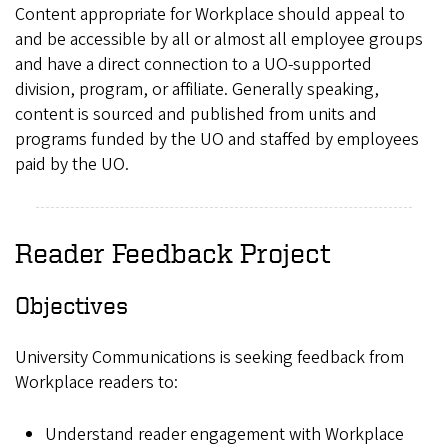
Content appropriate for Workplace should appeal to
and be accessible by all or almost all employee groups
and have a direct connection to a UO-supported
division, program, or affiliate. Generally speaking,
content is sourced and published from units and
programs funded by the UO and staffed by employees
paid by the UO.
Reader Feedback Project
Objectives
University Communications is seeking feedback from
Workplace readers to:
Understand reader engagement with Workplace