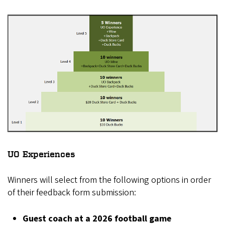
UO Experiences
Winners will select from the following options in order
of their feedback form submission:
Guest coach at a 2026 football game