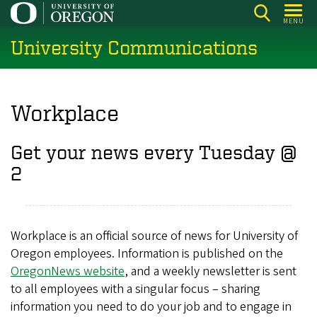
Skip
MENU
to
University Communications
main
content
Workplace
Get your news every Tuesday @
2​
Workplace is an official source of news for University of
Oregon employees. Information is published on the
OregonNews website
, and a weekly newsletter is sent
to all employees with a singular focus – sharing
information you need to do your job and to engage in