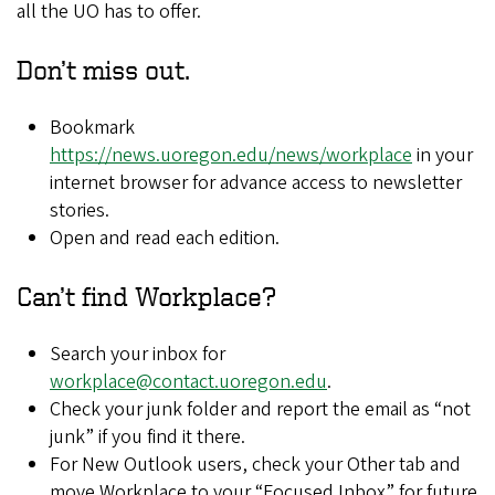
all the UO has to offer.​​
Don’t miss out.
Bookmark
https://news.uoregon.edu/news/workplace
in your
internet browser for advance access to newsletter
stories.​
Open and read each edition.​
Can’t find Workplace?​
Search your inbox for
workplace@contact.uoregon.edu
​.
Check your junk folder and report the ​email as “not
junk” if you find it there.​
For New Outlook users, check your Other tab and
move Workplace to your “Focused Inbox” for future