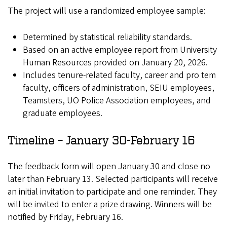
The project will use a randomized employee sample:
Determined by statistical reliability standards.
Based on an active employee report from University
Human Resources provided on January 20, 2026.
Includes tenure-related faculty, career and pro tem
faculty, officers of administration, SEIU employees,
Teamsters, UO Police Association employees, and
graduate employees.
Timeline – January 30-February 16
The feedback form will open January 30 and close no
later than February 13. Selected participants will receive
an initial invitation to participate and one reminder. They
will be invited to enter a prize drawing. Winners will be
notified by Friday, February 16.