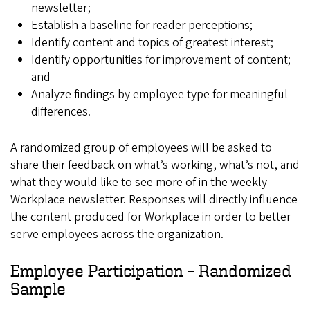
newsletter;
Establish a baseline for reader perceptions;
Identify content and topics of greatest interest;
Identify opportunities for improvement of content;
and
Analyze findings by employee type for meaningful
differences.
A randomized group of employees will be asked to
share their feedback on what’s working, what’s not, and
what they would like to see more of in the weekly
Workplace newsletter. Responses will directly influence
the content produced for Workplace in order to better
serve employees across the organization.
Employee Participation – Randomized
Sample