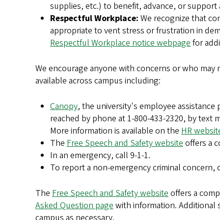
supplies, etc.) to benefit, advance, or support
Respectful Workplace:
We recognize that conc
appropriate to vent stress or frustration in de
Respectful Workplace notice webpage
for addi
We encourage anyone with concerns or who may ne
available across campus including:
Canopy
, the university's employee assistance 
reached by phone at 1-800-433-2320, by text m
More information is available on the
HR websit
The
Free Speech and Safety website
offers a c
In an emergency, call 9-1-1.
To report a non-emergency criminal concern, 
The
Free Speech and Safety website
offers a comp
Asked Question page
with information. Additional 
campus as necessary.