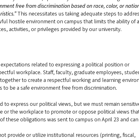
onment free from discrimination based on race, color, or natio
istics.”
This necessitates us taking adequate steps to addre
ul hostile environment on campus that limits the ability of 
ces, activities, or privileges provided by our university.
xpectations related to expressing a political position or
espectful workplace. Staff, faculty, graduate employees, stude
together to create a respectful working and learning envir
 to be a safe environment free from discrimination.
d to express our political views, but we must remain sensitiv
e or the workplace to promote or oppose political views that
 of these obligations was sent to campus on April 23 and can
provide or utilize institutional resources (printing, fiscal,