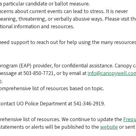
 a particular candidate or ballot measure.
erns about current events can lead to stress. It is never
meaning, threatening, or verbally abusive ways. Please visit th
tional information and resources.
ed support to reach out for help using the many resource
program (EAP) provider, for confidential assistance. Canopy 
essage at 503-850-7721, or by email at
info@canopywell.co
e
.
omprehensive list of resources based on topic.
contact UO Police Department at 541-346-2919.
rehensive list of resources. We continue to update the
Frequ
statements or alerts will be published to the
website
or sent