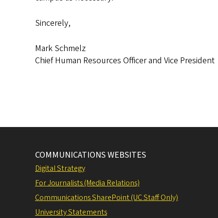
Sincerely,
Mark Schmelz
Chief Human Resources Officer and Vice President
COMMUNICATIONS WEBSITES
Digital Strategy
For Journalists (Media Relations)
Communications SharePoint (UC Staff Only)
University Statements