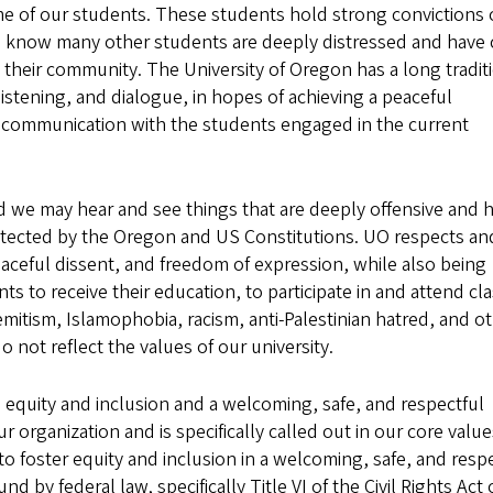
e of our students. These students hold strong convictions
so know many other students are deeply distressed and have
 their community. The University of Oregon has a long tradit
tening, and dialogue, in hopes of achieving a peaceful
ar communication with the students engaged in the current
nd we may hear and see things that are deeply offensive and h
protected by the Oregon and US Constitutions. UO respects an
eaceful dissent, and freedom of expression, while also being
ts to receive their education, to participate in and attend cl
emitism, Islamophobia, racism, anti-Palestinian hatred, and o
 not reflect the values of our university.
 equity and inclusion and a welcoming, safe, and respectful
 organization and is specifically called out in our core value
to foster equity and inclusion in a welcoming, safe, and resp
d by federal law, specifically Title VI of the Civil Rights Act 