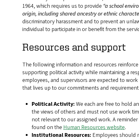
1964, which requires us to provide
“a school envir
origin, including shared ancestry or ethnic character
discriminatory harassment and to prevent an unlawf
individual to participate in or benefit from the servi
Resources and support
The following information and resources reinforce e
supporting political activity while maintaining a r
employees, and supervisors are expected to work 
that lives up to our commitments and requirements
Political Activity:
We each are free to hold an
the views of others and must not use work tim
not relevant to our assigned work. A reminder
found on the
Human Resources website
.
Institutional Resources:
Employees should not 