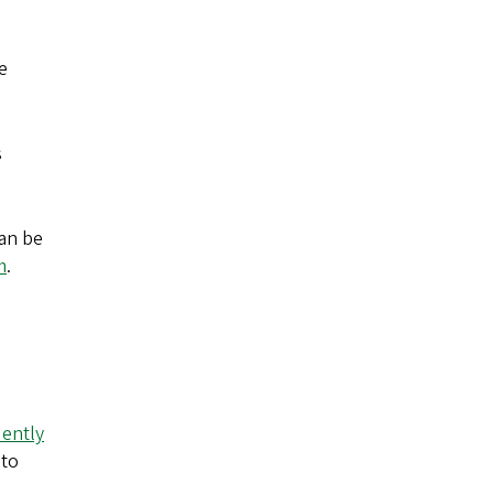
e
s
can be
m
.
ently
 to