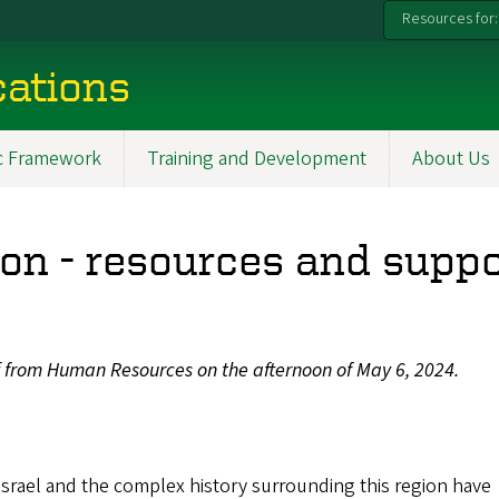
Resources for:
ations
ic Framework
Training and Development
About Us
n - resources and suppo
f from Human Resources on the afternoon of May 6, 2024.
 Israel and the complex history surrounding this region have