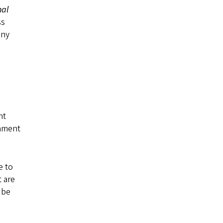
nal
ss
any
nt
onment
e to
 are
 be