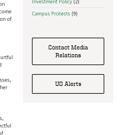
Investment Policy
(2)
 on
 come
Campus Protests
(9)
ion of
Contact Media
Relations
urtful
d
asses,
UO Alerts
ther
s,
ectful
of