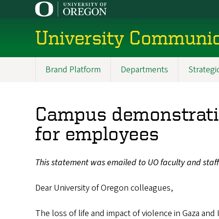
Skip
to
main
University Communic
content
Brand Platform
Departments
Strateg
Main
menu
Campus demonstratio
for employees
This statement was emailed to UO faculty and staf
Dear University of Oregon colleagues,
The loss of life and impact of violence in Gaza and