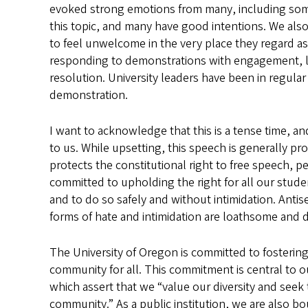
evoked strong emotions from many, including som
this topic, and many have good intentions. We al
to feel unwelcome in the very place they regard as
responding to demonstrations with engagement, lis
resolution. University leaders have been in regul
demonstration.
I want to acknowledge that this is a tense time, a
to us. While upsetting, this speech is generally 
protects the constitutional right to free speech, p
committed to upholding the right for all our studen
and to do so safely and without intimidation. Antis
forms of hate and intimidation are loathsome and do
The University of Oregon is committed to fostering
community for all. This commitment is central to our
which assert that we “value our diversity and seek 
community.” As a public institution, we are also boun