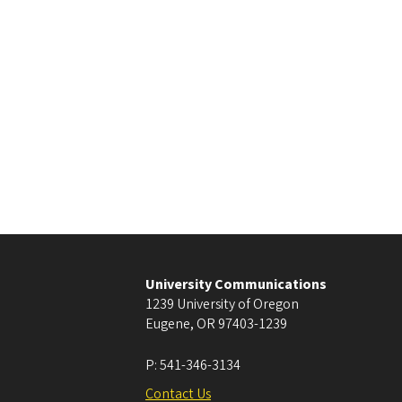
University Communications
1239 University of Oregon
Eugene
,
OR
97403-1239
P:
541-346-3134
Contact Us