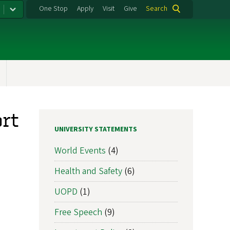
One Stop
Apply
Visit
Give
Search
rt
UNIVERSITY STATEMENTS
World Events
(4)
Health and Safety
(6)
UOPD
(1)
Free Speech
(9)