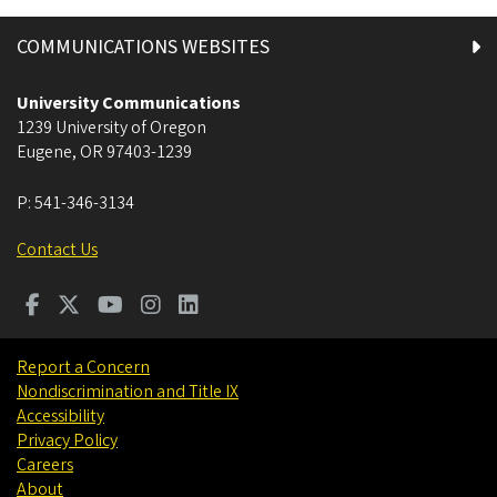
COMMUNICATIONS WEBSITES
University Communications
1239 University of Oregon
Eugene
,
OR
97403-1239
P:
541-346-3134
Contact Us
Report a Concern
Nondiscrimination and Title IX
Accessibility
Privacy Policy
Careers
About