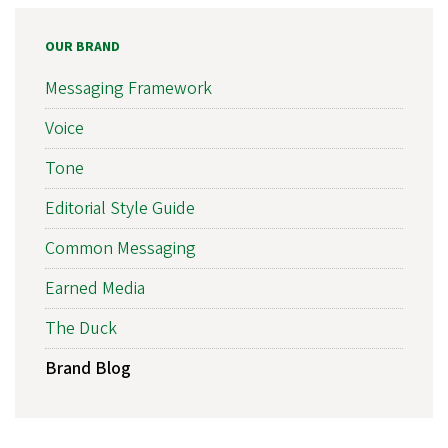
OUR BRAND
Messaging Framework
Voice
Tone
Editorial Style Guide
Common Messaging
Earned Media
The Duck
Brand Blog