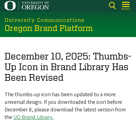
Skip
MENU
to
main
University Communications
Oregon Brand Platform
content
December 10, 2025: Thumbs-
Up Icon in Brand Library Has
Been Revised
The thumbs-up icon has been updated to a more
universal design. If you downloaded the icon before
December 8, please download the latest version from
the
UO Brand Library.