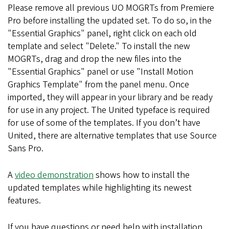
Please remove all previous UO MOGRTs from Premiere
Pro before installing the updated set. To do so, in the
"Essential Graphics" panel, right click on each old
template and select "Delete." To install the new
MOGRTs, drag and drop the new files into the
"Essential Graphics" panel or use "Install Motion
Graphics Template" from the panel menu. Once
imported, they will appear in your library and be ready
for use in any project. The United typeface is required
for use of some of the templates. If you don’t have
United, there are alternative templates that use Source
Sans Pro.
A
video demonstration
shows how to install the
updated templates while highlighting its newest
features.
If you have questions or need help with installation,