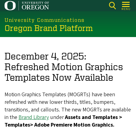
Skip
MENU
to
main
University Communications
Oregon Brand Platform
content
December 4, 2025:
Refreshed Motion Graphics
Templates Now Available
Motion Graphics Templates (MOGRTs) have been
refreshed with new lower thirds, titles, bumpers,
transitions, and callouts. The new MOGRTs are available
in the
Brand Library
under
Assets and Templates >
Templates> Adobe Premiere Motion Graphics.