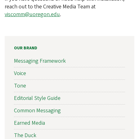
reach out to the Creative Media Team at
viscomm@uoregon.edu
.
OUR BRAND
Messaging Framework
Voice
Tone
Editorial Style Guide
Common Messaging
Earned Media
The Duck