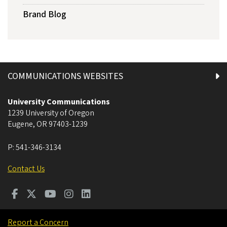
Brand Blog
COMMUNICATIONS WEBSITES
University Communications
1239 University of Oregon
Eugene
,
OR
97403-1239
P:
541-346-3134
Contact Us
Report a Concern