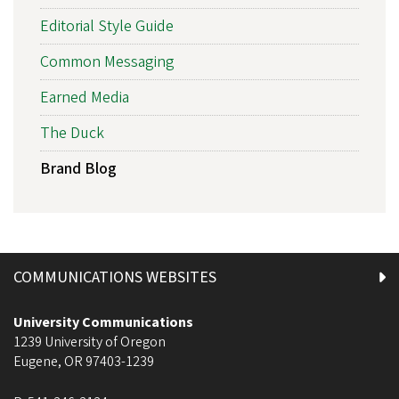
Editorial Style Guide
Common Messaging
Earned Media
The Duck
Brand Blog
COMMUNICATIONS WEBSITES
University Communications
1239 University of Oregon
Eugene
,
OR
97403-1239