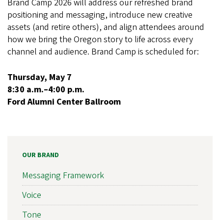
Brand Camp 2026 will address our refreshed brand
positioning and messaging, introduce new creative
assets (and retire others), and align attendees around
how we bring the Oregon story to life across every
channel and audience. Brand Camp is scheduled for:
Thursday, May 7
8:30 a.m.–4:00 p.m.
Ford Alumni Center Ballroom
OUR BRAND
Messaging Framework
Voice
Tone