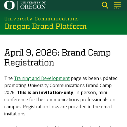
Skip
MENU
to
main
University Communications
Oregon Brand Platform
content
April 9, 2026: Brand Camp
Registration
The
Training and Development
page as been updated
promoting University Communications Brand Camp
2026.
This is an invitation-only
, in-person, mini-
conference for the communications professionals on
campus. Registration links are provided in the email
invitations.